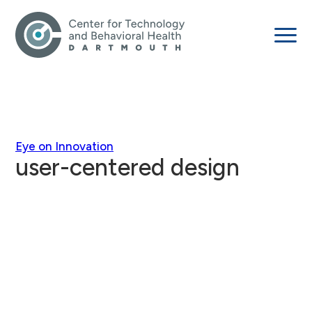
Eye on Innovation
user-centered design