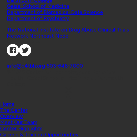
Dartmouth College
Geisel School of Medicine
Department of Biomedical Data Science
Department of Psychiatry
Affiliated Projects
The National Institute on Drug Abuse Clinical Trials
Network Northeast Node
Connect with Us
Contact
info@c4tbh.org
|
603-646-7000
© 2026 Center for Technology and Behavioral
Health | Geisel School of Medicine at Dartmouth
College
Home
The Center
Overview
Meet Our Team
Center Highlights
Careers & Training Opportunities