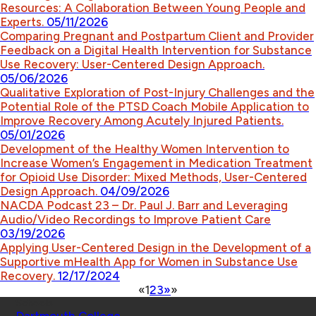
Resources: A Collaboration Between Young People and
Experts.
05/11/2026
Comparing Pregnant and Postpartum Client and Provider
Feedback on a Digital Health Intervention for Substance
Use Recovery: User-Centered Design Approach.
05/06/2026
Qualitative Exploration of Post-Injury Challenges and the
Potential Role of the PTSD Coach Mobile Application to
Improve Recovery Among Acutely Injured Patients.
05/01/2026
Development of the Healthy Women Intervention to
Increase Women’s Engagement in Medication Treatment
for Opioid Use Disorder: Mixed Methods, User-Centered
Design Approach.
04/09/2026
NACDA Podcast 23 – Dr. Paul J. Barr and Leveraging
Audio/Video Recordings to Improve Patient Care
03/19/2026
Applying User-Centered Design in the Development of a
Supportive mHealth App for Women in Substance Use
Recovery.
12/17/2024
«
1
2
3
»
»
Schools