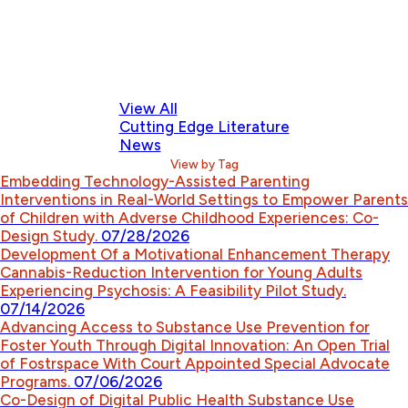
View All
Cutting Edge Literature
News
View by Tag
Embedding Technology-Assisted Parenting
Interventions in Real-World Settings to Empower Parents
of Children with Adverse Childhood Experiences: Co-
Design Study.
07/28/2026
Development Of a Motivational Enhancement Therapy
Cannabis-Reduction Intervention for Young Adults
Experiencing Psychosis: A Feasibility Pilot Study.
07/14/2026
Advancing Access to Substance Use Prevention for
Foster Youth Through Digital Innovation: An Open Trial
of Fostrspace With Court Appointed Special Advocate
Programs.
07/06/2026
Co-Design of Digital Public Health Substance Use