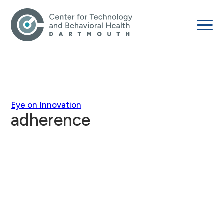
Eye on Innovation
adherence