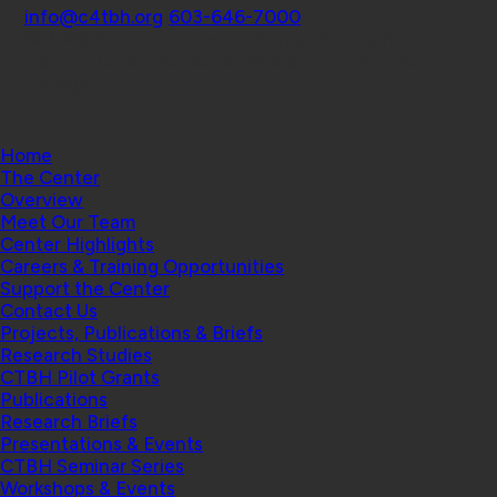
info@c4tbh.org
|
603-646-7000
© 2026 Center for Technology and Behavioral
Health | Geisel School of Medicine at Dartmouth
College
Home
The Center
Overview
Meet Our Team
Center Highlights
Careers & Training Opportunities
Support the Center
Contact Us
Projects, Publications & Briefs
Research Studies
CTBH Pilot Grants
Publications
Research Briefs
Presentations & Events
CTBH Seminar Series
Workshops & Events