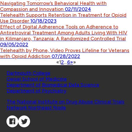
Navigating Tomorrow’s Behavioral Health with
Compassion and Innovation
02/11/2024
Telehealth Supports Retention in Treatment for Opioid
Use Disorder
10/18/2023
Effect of Digital Adherence Tools on Adherence to
Antiretroviral Treatment Among Adults Living With HIV
in Kilimanjaro, Tanzania: A Randomized Controlled Trial
09/05/2022
Telehealth by Phone, Video Proves Lifeline for Veterans
with Opioid Addiction
07/28/2022
«
1
2
…
6
»
»
Schools
Dartmouth College
Geisel School of Medicine
Department of Biomedical Data Science
Department of Psychiatry
Affiliated Projects
The National Institute on Drug Abuse Clinical Trials
Network Northeast Node
Connect with Us
Contact