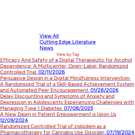
View All
Cutting Edge Literature
News
View by Tag
Efficacy And Safety of a Digital Therapeutic for Alcohol
Dependence: A Multicenter, Open-Label, Randomized
Controlled Trial.
02/11/2026
Persuasive Design in a Digital Mindfulness Intervention:
A Randomized Trial of a Skill-Based Achievement System
and Automated Peer Encouragement.
01/28/2026
Delay Discounting and Symptoms of Anxiety and
Depression in Adolescents Experiencing Challenges with
Managing Type 1 Diabetes.
07/08/2025
A New Dawn in Patient Empowerment is Upon Us
12/09/2024
Randomized Controlled Trial of zolpidem as a
Pharmacotherapy for Cannabis Use Disorder.
07/19/2024