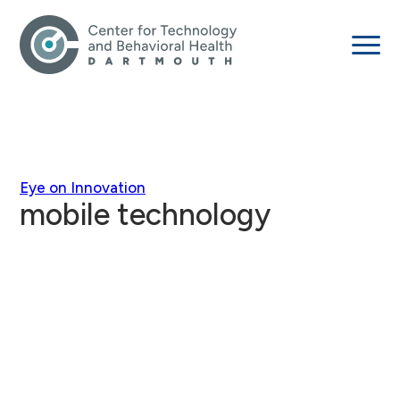
Eye on Innovation
mobile technology