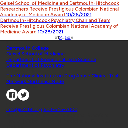
Geisel School of Medicine and Dartmouth-Hitchcock
Researchers Receive Prestigious Colombian National
Academy of Medicine Award
10/28/2021
Dartmouth-Hitchcock Psychiatry Chair and Team
Receive Prestigious Colombian National Academy of
Medicine Award
10/28/2021
«
1
2
…
5
»
»
Schools
Dartmouth College
Geisel School of Medicine
Department of Biomedical Data Science
Department of Psychiatry
Affiliated Projects
The National Institute on Drug Abuse Clinical Trials
Network Northeast Node
Connect with Us
Contact
info@c4tbh.org
|
603-646-7000
© 2026 Center for Technology and Behavioral
Health | Geisel School of Medicine at Dartmouth
College