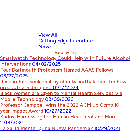
View All
Cutting Edge Literature
News
View by Tag
Smartwatch Technology Could Help with Future Alcohol
Interventions
04/02/2025
Four Dartmouth Professors Named AAAS Fellows
03/27/2025
Researchers seek healthy checks and balances for how
products are designed
01/17/2024
Black Women are Open to Mental Health Services Via
Mobile Technology
08/09/2023
Professor Campbell wins the 2022 ACM UbiComp 10-
year Impact Award
10/27/2022
Kudos: Harnessing the Human Heartbeat and More
11/18/2021
La Salud Mental: ¿Una Nueva Pandemia?
10/29/2021