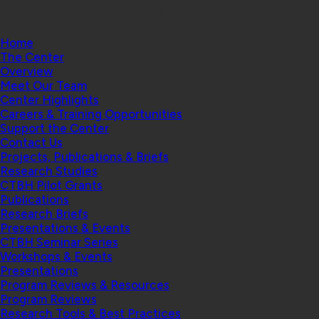
Home
The Center
Overview
Meet Our Team
Center Highlights
Careers & Training Opportunities
Support the Center
Contact Us
Projects, Publications & Briefs
Research Studies
CTBH Pilot Grants
Publications
Research Briefs
Presentations & Events
CTBH Seminar Series
Workshops & Events
Presentations
Program Reviews & Resources
Program Reviews
Research Tools & Best Practices