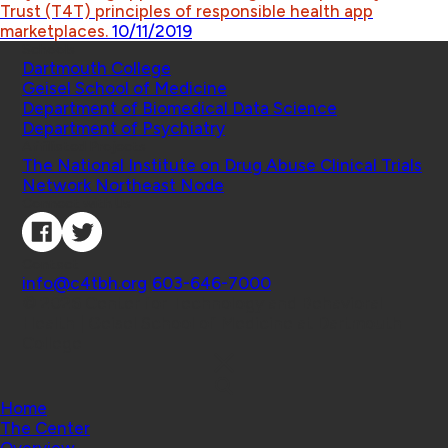
Trust (T4T) principles of responsible health app
marketplaces.
10/11/2019
Schools
Dartmouth College
Geisel School of Medicine
Department of Biomedical Data Science
Department of Psychiatry
Affiliated Projects
The National Institute on Drug Abuse Clinical Trials
Network Northeast Node
Connect with Us
Contact
info@c4tbh.org
|
603-646-7000
© 2026 Center for Technology and Behavioral
Health | Geisel School of Medicine at Dartmouth
College
Home
The Center