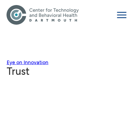
Eye on Innovation
Trust