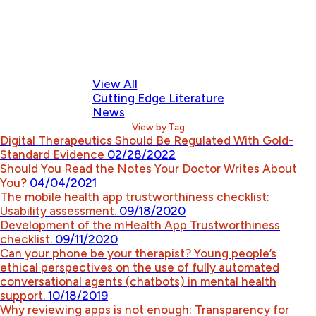
View All
Cutting Edge Literature
News
View by Tag
Digital Therapeutics Should Be Regulated With Gold-
Standard Evidence
02/28/2022
Should You Read the Notes Your Doctor Writes About
You?
04/04/2021
The mobile health app trustworthiness checklist:
Usability assessment.
09/18/2020
Development of the mHealth App Trustworthiness
checklist.
09/11/2020
Can your phone be your therapist? Young people’s
ethical perspectives on the use of fully automated
conversational agents (chatbots) in mental health
support.
10/18/2019
Why reviewing apps is not enough: Transparency for