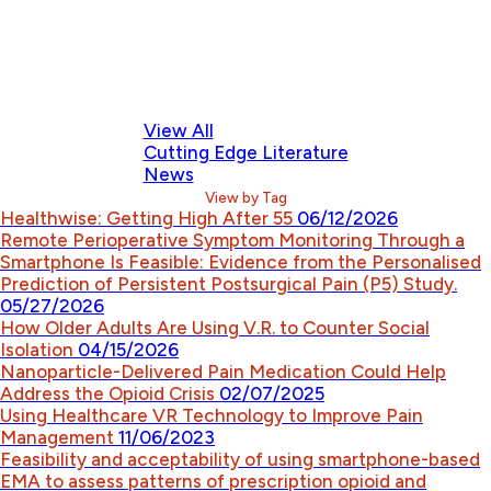
View All
Cutting Edge Literature
News
View by Tag
Healthwise: Getting High After 55
06/12/2026
Remote Perioperative Symptom Monitoring Through a
Smartphone Is Feasible: Evidence from the Personalised
Prediction of Persistent Postsurgical Pain (P5) Study.
05/27/2026
How Older Adults Are Using V.R. to Counter Social
Isolation
04/15/2026
Nanoparticle-Delivered Pain Medication Could Help
Address the Opioid Crisis
02/07/2025
Using Healthcare VR Technology to Improve Pain
Management
11/06/2023
Feasibility and acceptability of using smartphone-based
EMA to assess patterns of prescription opioid and