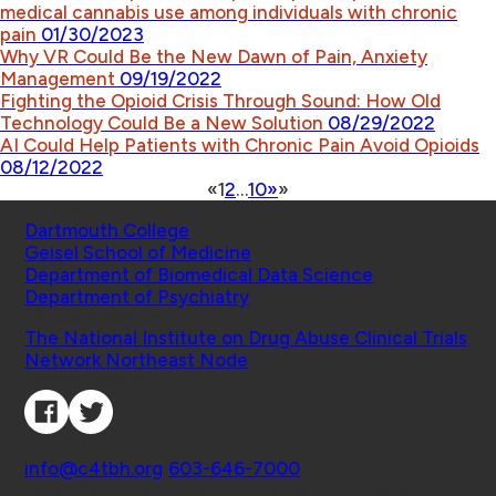
medical cannabis use among individuals with chronic
pain
01/30/2023
Why VR Could Be the New Dawn of Pain, Anxiety
Management
09/19/2022
Fighting the Opioid Crisis Through Sound: How Old
Technology Could Be a New Solution
08/29/2022
AI Could Help Patients with Chronic Pain Avoid Opioids
08/12/2022
«
1
2
…
10
»
»
Schools
Dartmouth College
Geisel School of Medicine
Department of Biomedical Data Science
Department of Psychiatry
Affiliated Projects
The National Institute on Drug Abuse Clinical Trials
Network Northeast Node
Connect with Us
Contact
info@c4tbh.org
|
603-646-7000
© 2026 Center for Technology and Behavioral