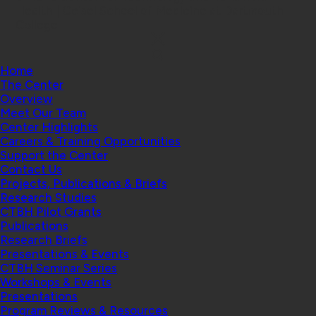
Health | Geisel School of Medicine at Dartmouth
College
Home
The Center
Overview
Meet Our Team
Center Highlights
Careers & Training Opportunities
Support the Center
Contact Us
Projects, Publications & Briefs
Research Studies
CTBH Pilot Grants
Publications
Research Briefs
Presentations & Events
CTBH Seminar Series
Workshops & Events
Presentations
Program Reviews & Resources