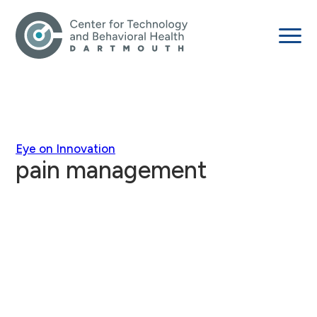
Eye on Innovation
pain management