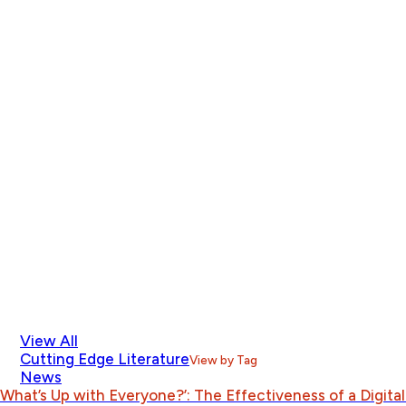
View All
Cutting Edge Literature
View by Tag
News
What’s Up with Everyone?’: The Effectiveness of a Digit