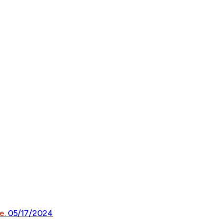
e.
05/17/2024