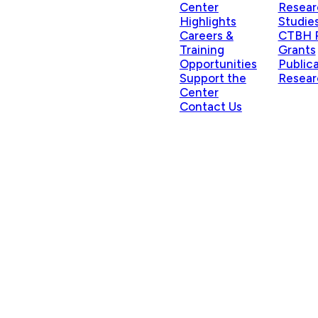
Center
Resear
Highlights
Studie
Careers &
CTBH P
Training
Grants
Opportunities
Public
Support the
Resear
Center
Contact Us