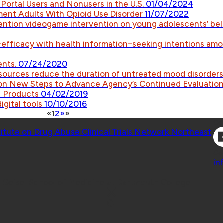
 Portal Users and Nonusers in the U.S.
01/04/2024
ment Adults With Opioid Use Disorder
11/07/2022
ntion videogame intervention on young adolescents’ bel
lf-efficacy with health information–seeking intentions amo
ents.
07/24/2020
esources reduce the duration of untreated mood disorder
on New Steps to Advance Agency’s Continued Evaluation 
d Products
04/02/2019
digital tools
10/10/2016
«
1
2
»
»
Co
titute on Drug Abuse Clinical Trials Network Northeast
Co
in
 Geisel School of Medicine at Dartmouth College