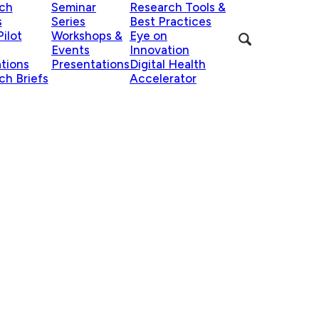
ch
Seminar
Research Tools &
s
Series
Best Practices
ilot
Workshops &
Eye on
Events
Innovation
ations
Presentations
Digital Health
ch Briefs
Accelerator