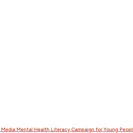
al Media Mental Health Literacy Campaign for Young Peopl