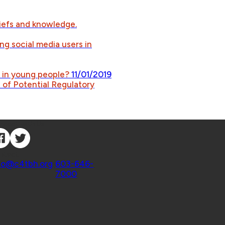
iefs and knowledge.
ng social media users in
s in young people?
11/01/2019
of Potential Regulatory
nnect with Us
ntact
fo@c4tbh.org
|
603-646-
7000