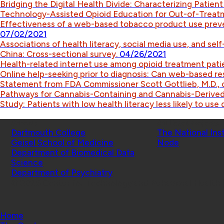
Bridging the Digital Health Divide: Characterizing Patient
Technology-Assisted Opioid Education for Out-of-Treat
Effectiveness of a web-based tobacco product use preve
07/02/2021
Associations of health literacy, social media use, and se
China: Cross-sectional survey.
04/26/2021
Health-related internet use among opioid treatment pati
Online help-seeking prior to diagnosis: Can web-based r
Statement from FDA Commissioner Scott Gottlieb, M.D., 
Pathways for Cannabis-Containing and Cannabis-Derive
Study: Patients with low health literacy less likely to use 
Schools
Affiliated Projects
Dartmouth College
The National Ins
Geisel School of Medicine
Node
Department of Biomedical Data
Science
Department of Psychiatry
© 2026 Center for Technology and Behavioral Health |
Home