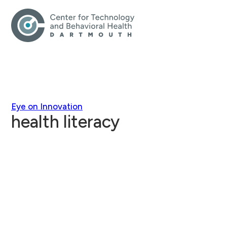
Eye on Innovation
health literacy