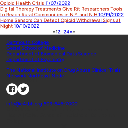
Opioid Health Crisis
11/07/2022
Digital Therapy Treatments Give Rit Researchers Tools
to Reach Rural Communities in N.Y. and N.H
10/19/2022
Home Sensors Can Detect Opioid Withdrawal Signs at
Night
10/10/2022
«
1
2
…
24
»
»
Schools
Dartmouth College
Geisel School of Medicine
Department of Biomedical Data Science
Department of Psychiatry
Affiliated Projects
The National Institute on Drug Abuse Clinical Trials
Network Northeast Node
Connect with Us
Contact
info@c4tbh.org
|
603-646-7000
© 2026 Center for Technology and Behavioral
Health | Geisel School of Medicine at Dartmouth
College