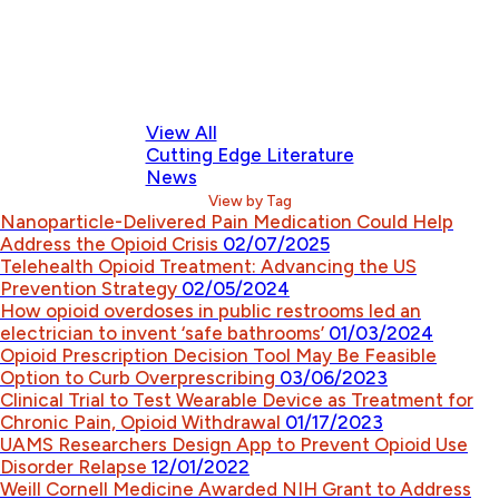
View All
Cutting Edge Literature
News
View by Tag
Nanoparticle-Delivered Pain Medication Could Help
Address the Opioid Crisis
02/07/2025
Telehealth Opioid Treatment: Advancing the US
Prevention Strategy
02/05/2024
How opioid overdoses in public restrooms led an
electrician to invent ‘safe bathrooms’
01/03/2024
Opioid Prescription Decision Tool May Be Feasible
Option to Curb Overprescribing
03/06/2023
Clinical Trial to Test Wearable Device as Treatment for
Chronic Pain, Opioid Withdrawal
01/17/2023
UAMS Researchers Design App to Prevent Opioid Use
Disorder Relapse
12/01/2022
Weill Cornell Medicine Awarded NIH Grant to Address