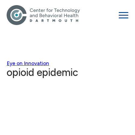
Eye on Innovation
opioid epidemic