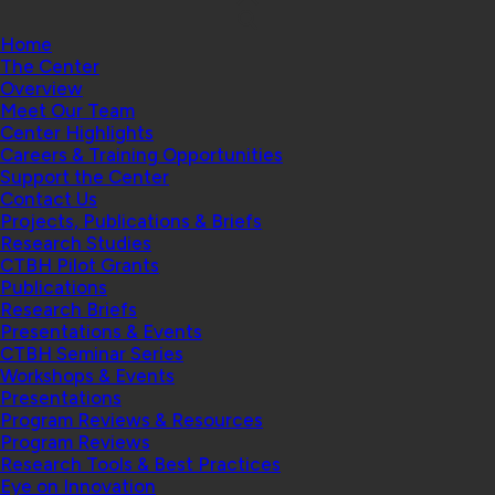
Home
The Center
Overview
Meet Our Team
Center Highlights
Careers & Training Opportunities
Support the Center
Contact Us
Projects, Publications & Briefs
Research Studies
CTBH Pilot Grants
Publications
Research Briefs
Presentations & Events
CTBH Seminar Series
Workshops & Events
Presentations
Program Reviews & Resources
Program Reviews
Research Tools & Best Practices
Eye on Innovation