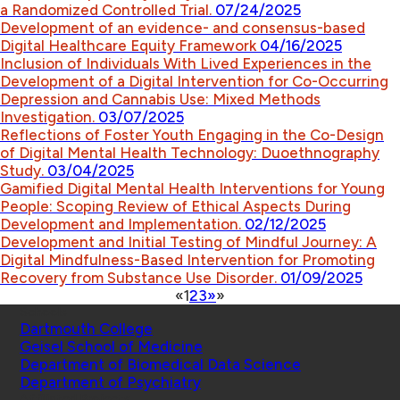
a Randomized Controlled Trial.
07/24/2025
Development of an evidence- and consensus-based
Digital Healthcare Equity Framework
04/16/2025
Inclusion of Individuals With Lived Experiences in the
Development of a Digital Intervention for Co-Occurring
Depression and Cannabis Use: Mixed Methods
Investigation.
03/07/2025
Reflections of Foster Youth Engaging in the Co-Design
of Digital Mental Health Technology: Duoethnography
Study.
03/04/2025
Gamified Digital Mental Health Interventions for Young
People: Scoping Review of Ethical Aspects During
Development and Implementation.
02/12/2025
Development and Initial Testing of Mindful Journey: A
Digital Mindfulness-Based Intervention for Promoting
Recovery from Substance Use Disorder.
01/09/2025
«
1
2
3
»
»
Schools
Dartmouth College
Geisel School of Medicine
Department of Biomedical Data Science
Department of Psychiatry
Affiliated Projects