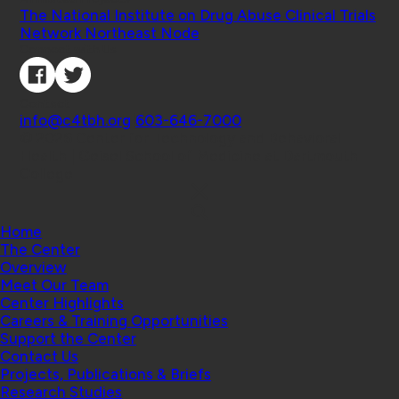
The National Institute on Drug Abuse Clinical Trials
Network Northeast Node
Connect with Us
Contact
info@c4tbh.org
|
603-646-7000
© 2026 Center for Technology and Behavioral
Health | Geisel School of Medicine at Dartmouth
College
Home
The Center
Overview
Meet Our Team
Center Highlights
Careers & Training Opportunities
Support the Center
Contact Us
Projects, Publications & Briefs
Research Studies