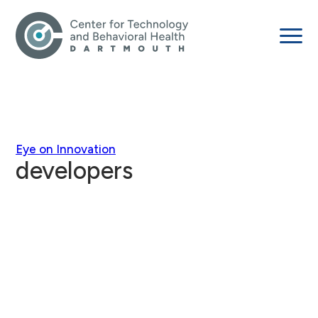
Eye on Innovation
developers