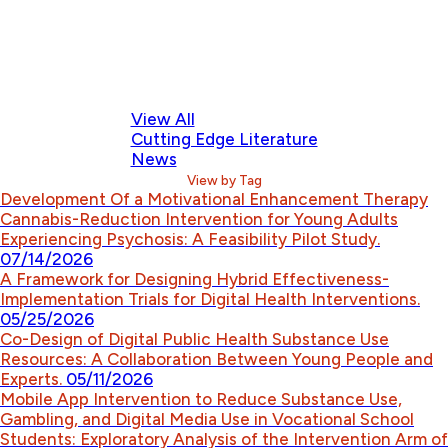
View All
Cutting Edge Literature
News
View by Tag
Development Of a Motivational Enhancement Therapy
Cannabis-Reduction Intervention for Young Adults
Experiencing Psychosis: A Feasibility Pilot Study.
07/14/2026
A Framework for Designing Hybrid Effectiveness-
Implementation Trials for Digital Health Interventions.
05/25/2026
Co-Design of Digital Public Health Substance Use
Resources: A Collaboration Between Young People and
Experts.
05/11/2026
Mobile App Intervention to Reduce Substance Use,
Gambling, and Digital Media Use in Vocational School
Students: Exploratory Analysis of the Intervention Arm of