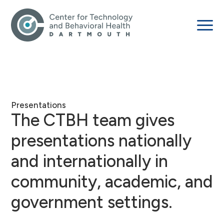
Presentations
The CTBH team gives
presentations nationally
and internationally in
community, academic, and
government settings.