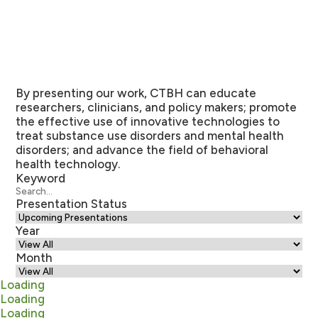
By presenting our work, CTBH can educate
researchers, clinicians, and policy makers; promote
the effective use of innovative technologies to
treat substance use disorders and mental health
disorders; and advance the field of behavioral
health technology.
Keyword
Presentation Status
Year
Month
Loading
Loading
Loading