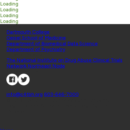
Loading
Loading
Loading
Loading
Schools
Dartmouth College
Geisel School of Medicine
Department of Biomedical Data Science
Department of Psychiatry
Affiliated Projects
The National Institute on Drug Abuse Clinical Trials
Network Northeast Node
Connect with Us
Contact
info@c4tbh.org
|
603-646-7000
© 2026 Center for Technology and Behavioral
Health | Geisel School of Medicine at Dartmouth
College