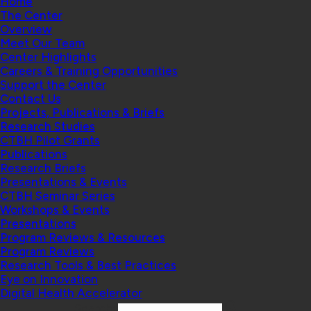
Home
The Center
Overview
Meet Our Team
Center Highlights
Careers & Training Opportunities
Support the Center
Contact Us
Projects, Publications & Briefs
Research Studies
CTBH Pilot Grants
Publications
Research Briefs
Presentations & Events
CTBH Seminar Series
Workshops & Events
Presentations
Program Reviews & Resources
Program Reviews
Research Tools & Best Practices
Eye on Innovation
Digital Health Accelerator
Search: