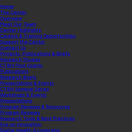
Home
The Center
Overview
Meet Our Team
Center Highlights
Careers & Training Opportunities
Support the Center
Contact Us
Projects, Publications & Briefs
Research Studies
CTBH Pilot Grants
Publications
Research Briefs
Presentations & Events
CTBH Seminar Series
Workshops & Events
Presentations
Program Reviews & Resources
Program Reviews
Research Tools & Best Practices
Eye on Innovation
Digital Health Accelerator