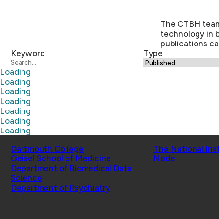
The CTBH team a
technology in 
publications ca
Keyword
Type
Loading
Loading
Loading
Loading
Loading
Loading
Loading
Schools
Affiliated Projects
Dartmouth College
The National Ins
Geisel School of Medicine
Node
Department of Biomedical Data
Science
Department of Psychiatry
© 2026 Center for Technology and Behavioral Health |