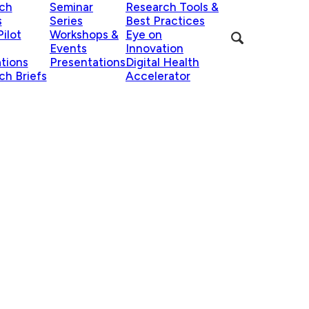
ch
Seminar
Research Tools &
s
Series
Best Practices
ilot
Workshops &
Eye on
Events
Innovation
ations
Presentations
Digital Health
ch Briefs
Accelerator