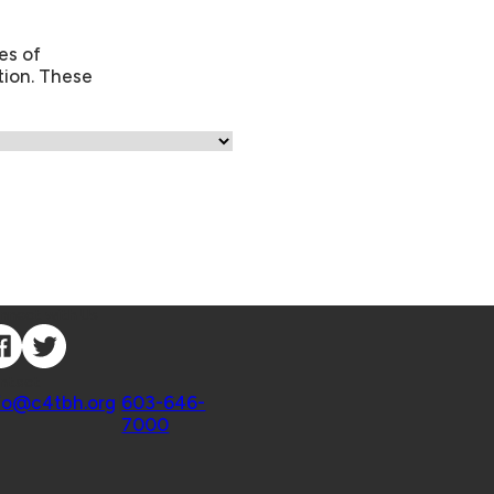
es of
tion. These
nnect with Us
ntact
fo@c4tbh.org
|
603-646-
7000