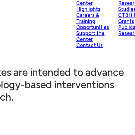
Center
Resear
Highlights
Studie
Careers &
CTBH P
Training
Grants
Opportunities
Public
Support the
Resear
Center
Contact Us
ates are intended to advance
ology-based interventions
ch.