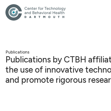
Publications
Publications by CTBH affili
the use of innovative techn
and promote rigorous resear