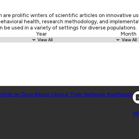
re prolific writers of scientific articles on innovative us
behavioral health, research methodology, and implementa
n be used in a variety of settings for diverse populations.
Year
Month
Co
titute on Drug Abuse Clinical Trials Network Northeast
Co
in
 Geisel School of Medicine at Dartmouth College