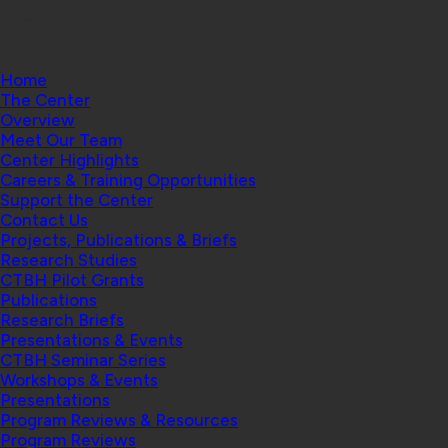
College
Home
The Center
Overview
Meet Our Team
Center Highlights
Careers & Training Opportunities
Support the Center
Contact Us
Projects, Publications & Briefs
Research Studies
CTBH Pilot Grants
Publications
Research Briefs
Presentations & Events
CTBH Seminar Series
Workshops & Events
Presentations
Program Reviews & Resources
Program Reviews