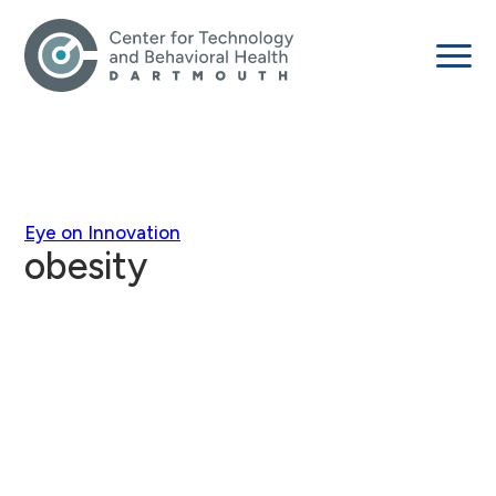
Eye on Innovation
obesity