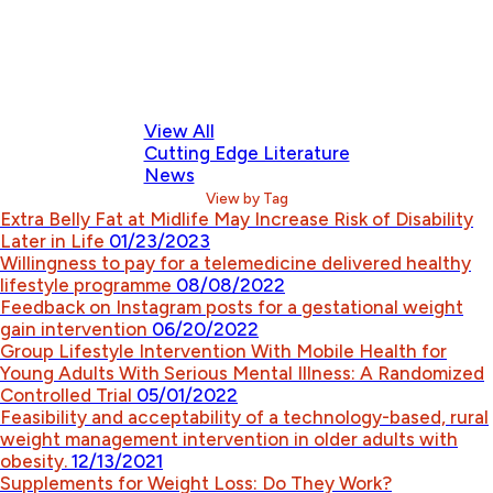
View All
Cutting Edge Literature
News
View by Tag
Extra Belly Fat at Midlife May Increase Risk of Disability
Later in Life
01/23/2023
Willingness to pay for a telemedicine delivered healthy
lifestyle programme
08/08/2022
Feedback on Instagram posts for a gestational weight
gain intervention
06/20/2022
Group Lifestyle Intervention With Mobile Health for
Young Adults With Serious Mental Illness: A Randomized
Controlled Trial
05/01/2022
Feasibility and acceptability of a technology-based, rural
weight management intervention in older adults with
obesity.
12/13/2021
Supplements for Weight Loss: Do They Work?