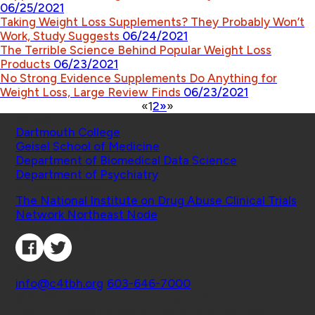
06/25/2021
Taking Weight Loss Supplements? They Probably Won’t
Work, Study Suggests
06/24/2021
The Terrible Science Behind Popular Weight Loss
Products
06/23/2021
No Strong Evidence Supplements Do Anything for
Weight Loss, Large Review Finds
06/23/2021
«
1
2
»
»
Schools
Dartmouth College
Geisel School of Medicine
Department of Biomedical Data Science
Department of Psychiatry
Affiliated Projects
The National Institute on Drug Abuse Clinical Trials
Network Northeast Node
Connect with Us
Contact
info@c4tbh.org
|
603-646-7000
© 2026 Center for Technology and Behavioral
Health | Geisel School of Medicine at Dartmouth