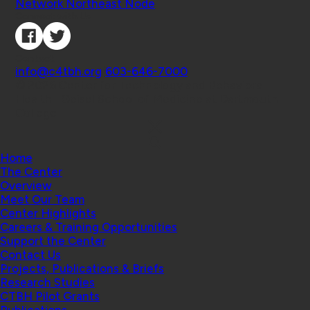
Network Northeast Node
Connect with Us
Contact
info@c4tbh.org
|
603-646-7000
© 2026 Center for Technology and Behavioral
Health | Geisel School of Medicine at Dartmouth
College
Home
The Center
Overview
Meet Our Team
Center Highlights
Careers & Training Opportunities
Support the Center
Contact Us
Projects, Publications & Briefs
Research Studies
CTBH Pilot Grants