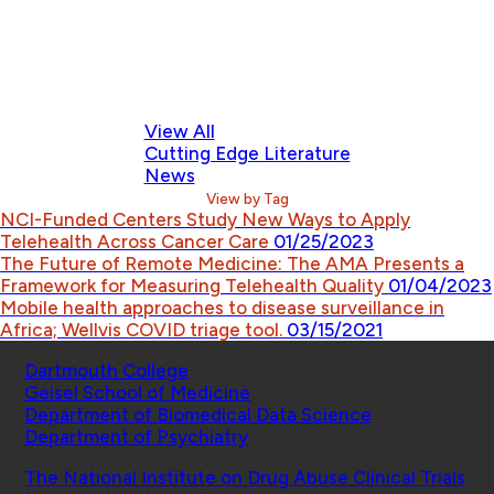
View All
Cutting Edge Literature
News
View by Tag
NCI-Funded Centers Study New Ways to Apply
Telehealth Across Cancer Care
01/25/2023
The Future of Remote Medicine: The AMA Presents a
Framework for Measuring Telehealth Quality
01/04/2023
Mobile health approaches to disease surveillance in
Africa; Wellvis COVID triage tool.
03/15/2021
Schools
Dartmouth College
Geisel School of Medicine
Department of Biomedical Data Science
Department of Psychiatry
Affiliated Projects
The National Institute on Drug Abuse Clinical Trials