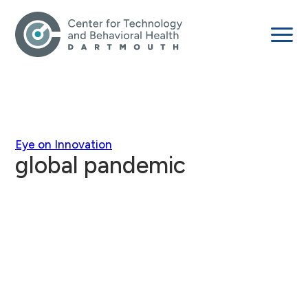
Eye on Innovation
global pandemic