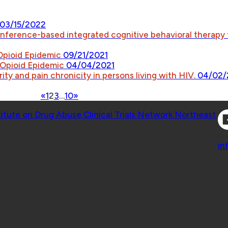
03/15/2022
onference-based integrated cognitive behavioral therapy
 Opioid Epidemic
09/21/2021
e Opioid Epidemic
04/04/2021
ity and pain chronicity in persons living with HIV.
04/02/
«
1
2
3
…
10
»
Co
titute on Drug Abuse Clinical Trials Network Northeast
Co
in
 Geisel School of Medicine at Dartmouth College