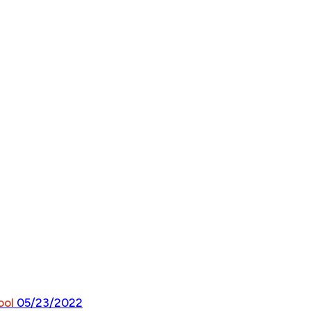
ool
05/23/2022