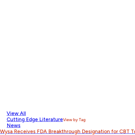
View All
Cutting Edge Literature
View by Tag
News
Wysa Receives FDA Breakthrough Designation for CBT T