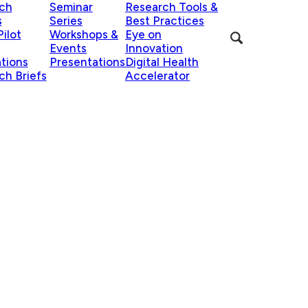
ch
Seminar
Research Tools &
s
Series
Best Practices
ilot
Workshops &
Eye on
Events
Innovation
ations
Presentations
Digital Health
ch Briefs
Accelerator