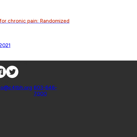
 for chronic pain: Randomized
2021
nnect with Us
ntact
fo@c4tbh.org
|
603-646-
7000