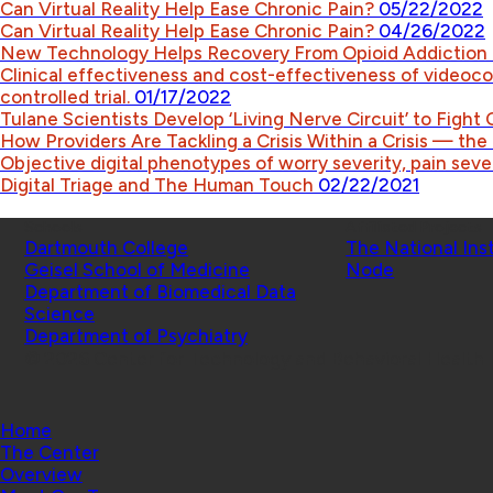
Can Virtual Reality Help Ease Chronic Pain?
05/22/2022
Can Virtual Reality Help Ease Chronic Pain?
04/26/2022
New Technology Helps Recovery From Opioid Addiction
Clinical effectiveness and cost-effectiveness of videoc
controlled trial.
01/17/2022
Tulane Scientists Develop ‘Living Nerve Circuit’ to Fight
How Providers Are Tackling a Crisis Within a Crisis — th
Objective digital phenotypes of worry severity, pain sever
Digital Triage and The Human Touch
02/22/2021
Schools
Affiliated Projects
Dartmouth College
The National Ins
Geisel School of Medicine
Node
Department of Biomedical Data
Science
Department of Psychiatry
© 2026 Center for Technology and Behavioral Health |
Home
The Center
Overview