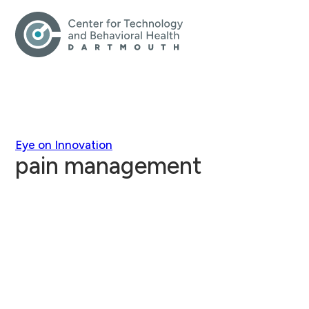
Eye on Innovation
pain management