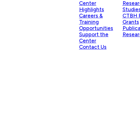
Center
Resear
Highlights
Studie
Careers &
CTBH P
Training
Grants
Opportunities
Public
Support the
Resear
Center
Contact Us