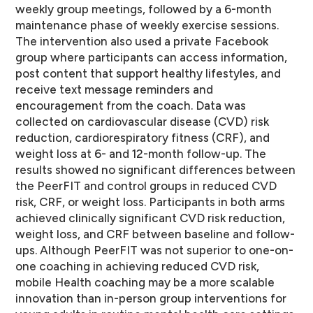
weekly group meetings, followed by a 6-month
maintenance phase of weekly exercise sessions.
The intervention also used a private Facebook
group where participants can access information,
post content that support healthy lifestyles, and
receive text message reminders and
encouragement from the coach. Data was
collected on cardiovascular disease (CVD) risk
reduction, cardiorespiratory fitness (CRF), and
weight loss at 6- and 12-month follow-up. The
results showed no significant differences between
the PeerFIT and control groups in reduced CVD
risk, CRF, or weight loss. Participants in both arms
achieved clinically significant CVD risk reduction,
weight loss, and CRF between baseline and follow-
ups. Although PeerFIT was not superior to one-on-
one coaching in achieving reduced CVD risk,
mobile Health coaching may be a more scalable
innovation than in-person group interventions for