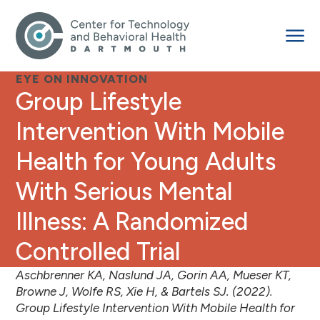
EYE ON INNOVATION
Group Lifestyle
Intervention With Mobile
Health for Young Adults
With Serious Mental
Illness: A Randomized
Controlled Trial
Aschbrenner KA, Naslund JA, Gorin AA, Mueser KT,
Browne J, Wolfe RS, Xie H, & Bartels SJ. (2022).
Group Lifestyle Intervention With Mobile Health for