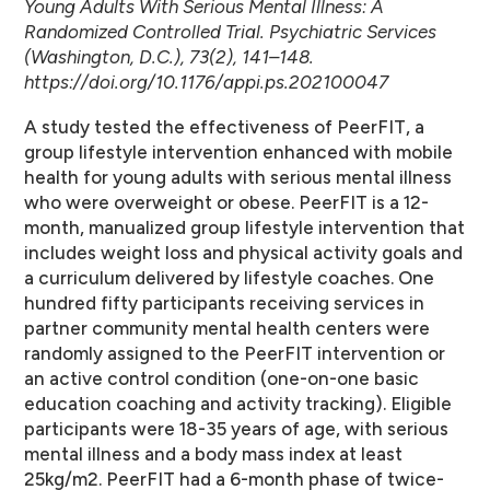
Young Adults With Serious Mental Illness: A
Randomized Controlled Trial. Psychiatric Services
(Washington, D.C.), 73(2), 141–148.
https://doi.org/10.1176/appi.ps.202100047
A study tested the effectiveness of PeerFIT, a
group lifestyle intervention enhanced with mobile
health for young adults with serious mental illness
who were overweight or obese. PeerFIT is a 12-
month, manualized group lifestyle intervention that
includes weight loss and physical activity goals and
a curriculum delivered by lifestyle coaches. One
hundred fifty participants receiving services in
partner community mental health centers were
randomly assigned to the PeerFIT intervention or
an active control condition (one-on-one basic
education coaching and activity tracking). Eligible
participants were 18-35 years of age, with serious
mental illness and a body mass index at least
25kg/m2. PeerFIT had a 6-month phase of twice-