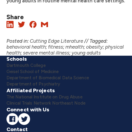
young adults in routine mental health care settings.
Share
Posted in:
Cutting Edge Literature
//
Tagged:
behavioral health
;
fitness
;
mhealth
;
obesity
;
physical
health
;
severe mental illness
;
young adults
Schools
Dartmouth College
Geisel School of Medicine
Department of Biomedical Data Science
Department of Psychiatry
Affiliated Projects
The National Institute on Drug Abuse
Clinical Trials Network Northeast Node
Connect with Us
Contact