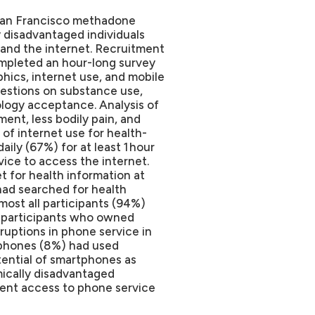
 San Francisco methadone
disadvantaged individuals
and the internet.
Recruitment
completed an hour-long survey
hics, internet use, and mobile
estions on substance use,
ology acceptance. Analysis of
ent, less bodily pain, and
of internet use for health-
ily (67%) for at least 1 hour
vice to access the internet.
t for health information at
had searched for health
most all participants (94%)
f participants who owned
uptions in phone service in
tphones (8%) had used
ential of smartphones as
ically disadvantaged
stent access to phone service