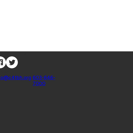
nnect with Us
ntact
fo@c4tbh.org
|
603-646-
7000