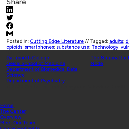
Share
Posted in:
Cutting Edge Literature
//
Tagged:
adults
;
d
opioids
;
smartphones
;
substance use
;
Technology
;
vul
Schools
Affiliated Projects
Dartmouth College
The National Ins
Geisel School of Medicine
Node
Department of Biomedical Data
Science
Department of Psychiatry
© 2026 Center for Technology and Behavioral Health |
Home
The Center
Overview
Meet Our Team
Center Highlights