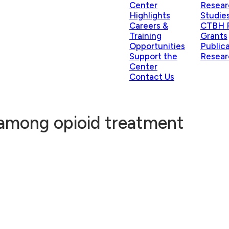
Center
Resear
Highlights
Studie
Careers &
CTBH P
Training
Grants
Opportunities
Public
Support the
Resear
Center
Contact Us
 among opioid treatment