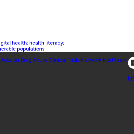
igital health
;
health literacy
;
nerable populations
Co
titute on Drug Abuse Clinical Trials Network Northeast
Co
in
 Geisel School of Medicine at Dartmouth College