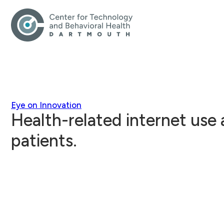
Eye on Innovation
Health-related internet use
patients.