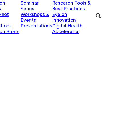
ch
Seminar
Research Tools &
s
Series
Best Practices
ilot
Workshops &
Eye on
Events
Innovation
ations
Presentations
Digital Health
ch Briefs
Accelerator