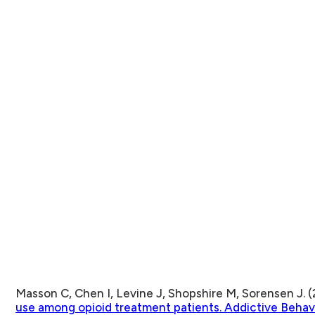
Masson C, Chen I, Levine J, Shopshire M, Sorensen J. (
use among opioid treatment patients. Addictive Behav