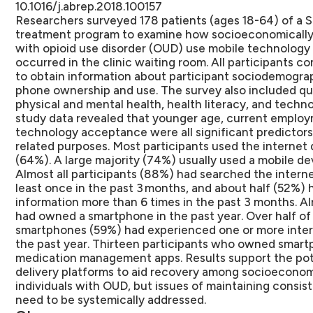
10.1016/j.abrep.2018.100157
Researchers surveyed 178 patients (ages 18-64) of a
treatment program to examine how socioeconomically 
with opioid use disorder (OUD) use mobile technology 
occurred in the clinic waiting room. All participants 
to obtain information about participant sociodemograp
phone ownership and use. The survey also included qu
physical and mental health, health literacy, and techn
study data revealed that younger age, current employm
technology acceptance were all significant predictors 
related purposes. Most participants used the internet da
(64%). A large majority (74%) usually used a mobile de
Almost all participants (88%) had searched the interne
least once in the past 3 months, and about half (52%) 
information more than 6 times in the past 3 months. Al
had owned a smartphone in the past year. Over half o
smartphones (59%) had experienced one or more interr
the past year. Thirteen participants who owned smar
medication management apps. Results support the pot
delivery platforms to aid recovery among socioeconom
individuals with OUD, but issues of maintaining consi
need to be systemically addressed.