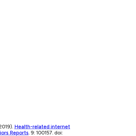
2019).
Health-related internet
iors Reports
. 9: 100157. doi: