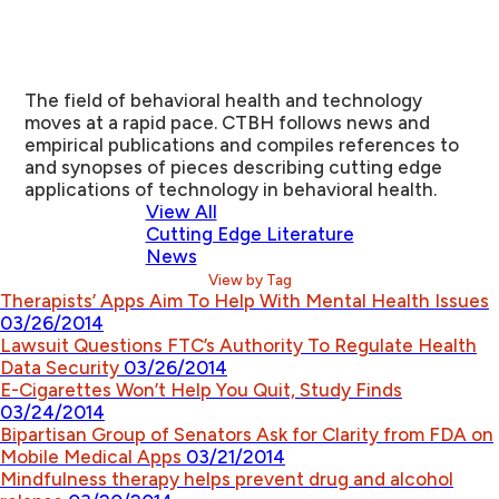
The field of behavioral health and technology
moves at a rapid pace. CTBH follows news and
empirical publications and compiles references to
and synopses of pieces describing cutting edge
applications of technology in behavioral health.
View All
Cutting Edge Literature
News
View by Tag
Therapists’ Apps Aim To Help With Mental Health Issues
03/26/2014
Lawsuit Questions FTC’s Authority To Regulate Health
Data Security
03/26/2014
E-Cigarettes Won’t Help You Quit, Study Finds
03/24/2014
Bipartisan Group of Senators Ask for Clarity from FDA on
Mobile Medical Apps
03/21/2014
Mindfulness therapy helps prevent drug and alcohol