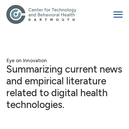
Eye on Innovation
Summarizing current news
and empirical literature
related to digital health
technologies.