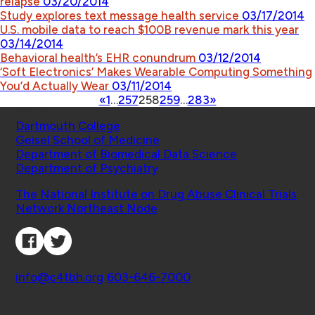
relapse
03/20/2014
Study explores text message health service
03/17/2014
U.S. mobile data to reach $100B revenue mark this year
03/14/2014
Behavioral health’s EHR conundrum
03/12/2014
‘Soft Electronics’ Makes Wearable Computing Something
You’d Actually Wear
03/11/2014
«
1
…
257
258
259
…
283
»
Schools
Dartmouth College
Geisel School of Medicine
Department of Biomedical Data Science
Department of Psychiatry
Affiliated Projects
The National Institute on Drug Abuse Clinical Trials
Network Northeast Node
Connect with Us
Contact
info@c4tbh.org
|
603-646-7000
© 2026 Center for Technology and Behavioral
Health | Geisel School of Medicine at Dartmouth