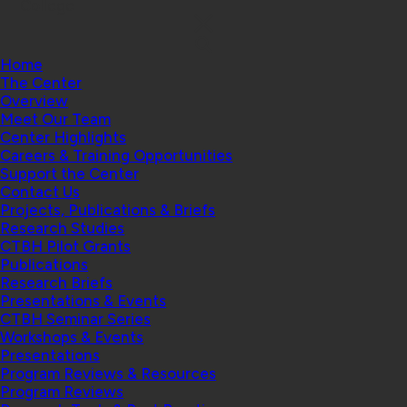
College
Home
The Center
Overview
Meet Our Team
Center Highlights
Careers & Training Opportunities
Support the Center
Contact Us
Projects, Publications & Briefs
Research Studies
CTBH Pilot Grants
Publications
Research Briefs
Presentations & Events
CTBH Seminar Series
Workshops & Events
Presentations
Program Reviews & Resources
Program Reviews