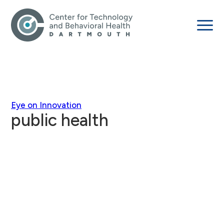
Eye on Innovation
public health