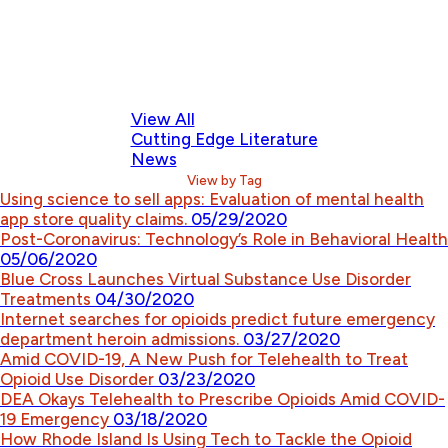
View All
Cutting Edge Literature
News
View by Tag
Using science to sell apps: Evaluation of mental health
app store quality claims.
05/29/2020
Post-Coronavirus: Technology’s Role in Behavioral Health
05/06/2020
Blue Cross Launches Virtual Substance Use Disorder
Treatments
04/30/2020
Internet searches for opioids predict future emergency
department heroin admissions.
03/27/2020
Amid COVID-19, A New Push for Telehealth to Treat
Opioid Use Disorder
03/23/2020
DEA Okays Telehealth to Prescribe Opioids Amid COVID-
19 Emergency
03/18/2020
How Rhode Island Is Using Tech to Tackle the Opioid