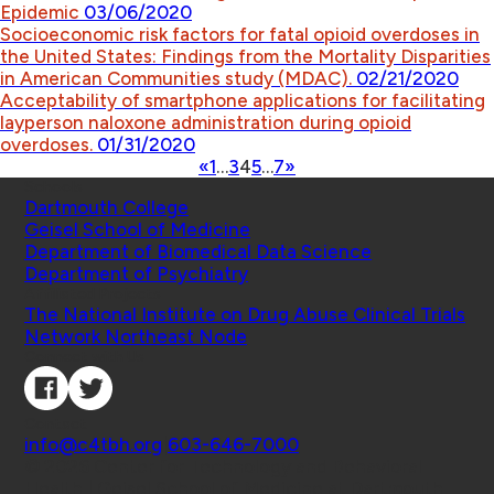
Epidemic
03/06/2020
Socioeconomic risk factors for fatal opioid overdoses in
the United States: Findings from the Mortality Disparities
in American Communities study (MDAC).
02/21/2020
Acceptability of smartphone applications for facilitating
layperson naloxone administration during opioid
overdoses.
01/31/2020
«
1
…
3
4
5
…
7
»
Schools
Dartmouth College
Geisel School of Medicine
Department of Biomedical Data Science
Department of Psychiatry
Affiliated Projects
The National Institute on Drug Abuse Clinical Trials
Network Northeast Node
Connect with Us
Contact
info@c4tbh.org
|
603-646-7000
© 2026 Center for Technology and Behavioral
Health | Geisel School of Medicine at Dartmouth