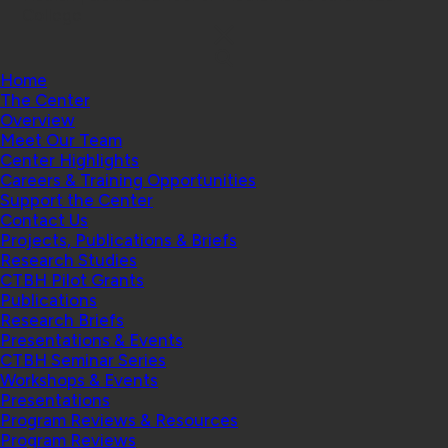
College
Home
The Center
Overview
Meet Our Team
Center Highlights
Careers & Training Opportunities
Support the Center
Contact Us
Projects, Publications & Briefs
Research Studies
CTBH Pilot Grants
Publications
Research Briefs
Presentations & Events
CTBH Seminar Series
Workshops & Events
Presentations
Program Reviews & Resources
Program Reviews