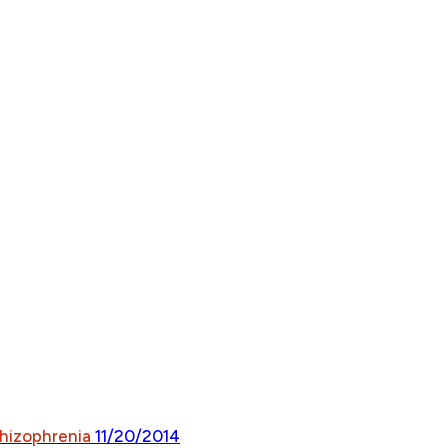
chizophrenia
11/20/2014