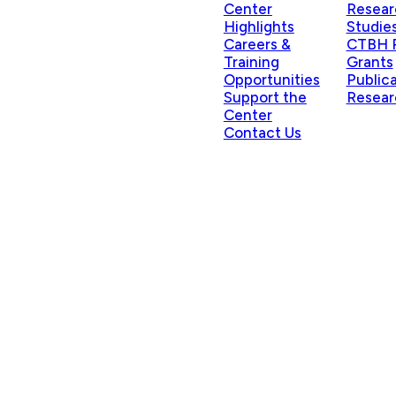
Center
Resear
Highlights
Studie
Careers &
CTBH P
Training
Grants
Opportunities
Public
Support the
Resear
Center
Contact Us