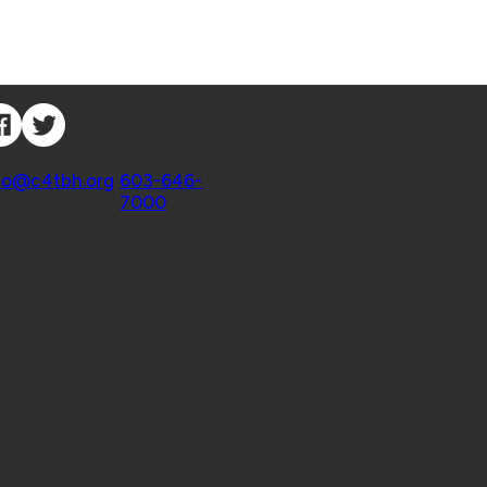
nnect with Us
ntact
fo@c4tbh.org
|
603-646-
7000