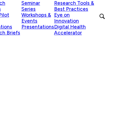
ch
Seminar
Research Tools &
s
Series
Best Practices
ilot
Workshops &
Eye on
Events
Innovation
ations
Presentations
Digital Health
ch Briefs
Accelerator