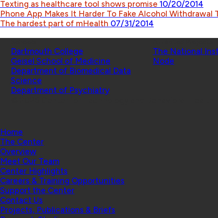
Texting as healthcare tool shows promise
10/20/2014
Phone App Makes It Harder To Fake Alcohol Withdrawal
The hardest part of mHealth
07/31/2014
Schools
Affiliated Projects
Dartmouth College
The National Ins
Geisel School of Medicine
Node
Department of Biomedical Data
Science
Department of Psychiatry
© 2026 Center for Technology and Behavioral Health |
Home
The Center
Overview
Meet Our Team
Center Highlights
Careers & Training Opportunities
Support the Center
Contact Us
Projects, Publications & Briefs