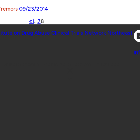
 Tremors
09/23/2014
«
1
…
7
8
Co
titute on Drug Abuse Clinical Trials Network Northeast
Co
in
 Geisel School of Medicine at Dartmouth College