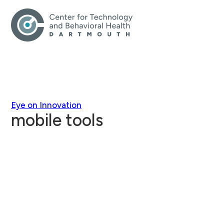
Eye on Innovation
mobile tools