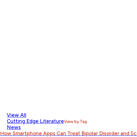
View All
Cutting Edge Literature
View by Tag
News
How Smartphone Apps Can Treat Bipolar Disorder and S