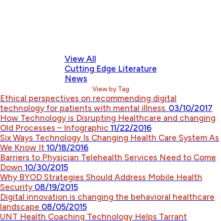
View All
Cutting Edge Literature
News
View by Tag
Ethical perspectives on recommending digital
technology for patients with mental illness.
03/10/2017
How Technology is Disrupting Healthcare and changing
Old Processes – Infographic
11/22/2016
Six Ways Technology Is Changing Health Care System As
We Know It
10/18/2016
Barriers to Physician Telehealth Services Need to Come
Down
10/30/2015
Why BYOD Strategies Should Address Mobile Health
Security
08/19/2015
Digital innovation is changing the behavioral healthcare
landscape
08/05/2015
UNT Health Coaching Technology Helps Tarrant