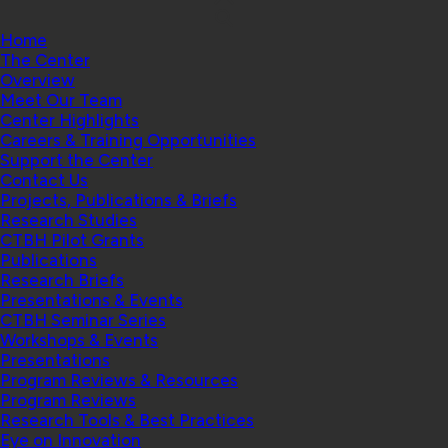
Home
The Center
Overview
Meet Our Team
Center Highlights
Careers & Training Opportunities
Support the Center
Contact Us
Projects, Publications & Briefs
Research Studies
CTBH Pilot Grants
Publications
Research Briefs
Presentations & Events
CTBH Seminar Series
Workshops & Events
Presentations
Program Reviews & Resources
Program Reviews
Research Tools & Best Practices
Eye on Innovation