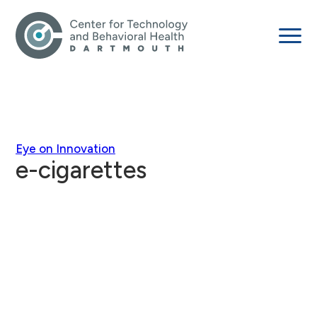
Eye on Innovation
e-cigarettes