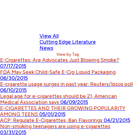
View All
Cutting Edge Literature
News
View by Tag
E-Cigarettes: Are Advocates Just Blowing Smoke?
07/17/2015
FDA May Seek Child-Safe E-Cig Liquid Packaging
06/30/2015
E-cigarette usage surges in past year: Reuters/Ipsos poll
06/10/2015
Legal age for e-cigarettes should be 21, American
Medical Association says
06/09/2015
E-CIGARETTES AND THEIR GROWING POPULARITY
AMONG TEENS
05/01/2015
ACP: Regulate E-Cigarettes, Ban Flavorings
04/21/2015
Non-smoking teenagers are using e-cigarettes
03/31/2015