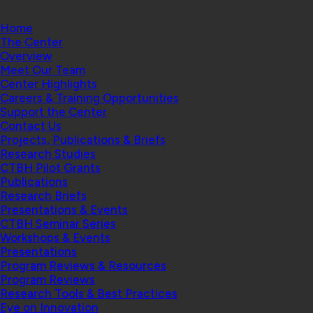
Home
The Center
Overview
Meet Our Team
Center Highlights
Careers & Training Opportunities
Support the Center
Contact Us
Projects, Publications & Briefs
Research Studies
CTBH Pilot Grants
Publications
Research Briefs
Presentations & Events
CTBH Seminar Series
Workshops & Events
Presentations
Program Reviews & Resources
Program Reviews
Research Tools & Best Practices
Eye on Innovation