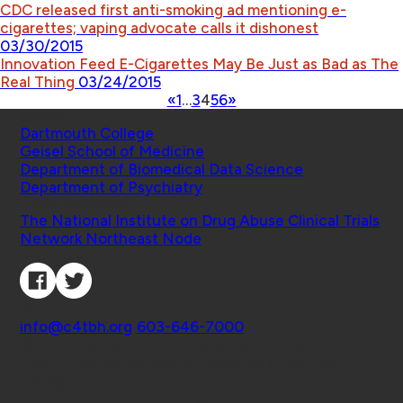
CDC released first anti-smoking ad mentioning e-
cigarettes; vaping advocate calls it dishonest
03/30/2015
Innovation Feed E-Cigarettes May Be Just as Bad as The
Real Thing
03/24/2015
«
1
…
3
4
5
6
»
Schools
Dartmouth College
Geisel School of Medicine
Department of Biomedical Data Science
Department of Psychiatry
Affiliated Projects
The National Institute on Drug Abuse Clinical Trials
Network Northeast Node
Connect with Us
Contact
info@c4tbh.org
|
603-646-7000
© 2026 Center for Technology and Behavioral
Health | Geisel School of Medicine at Dartmouth
College