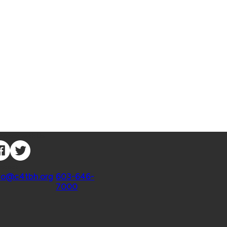
nnect with Us
ntact
fo@c4tbh.org
|
603-646-
7000