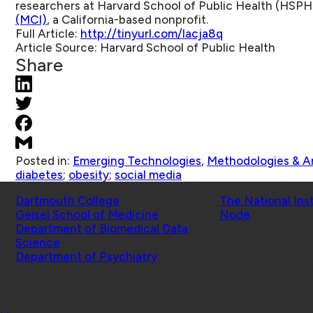
researchers at Harvard School of Public Health (HSP
(MCI)
, a California-based nonprofit.
Full Article:
http://tinyurl.com/lacja8q
Article Source:
Harvard School of Public Health
Share
Posted in:
Emerging Technologies
,
Methodologies & An
diabetes
;
obesity
;
social media
Schools
Affiliated Projects
Dartmouth College
The National Ins
Geisel School of Medicine
Node
Department of Biomedical Data
Science
Department of Psychiatry
© 2026 Center for Technology and Behavioral Health |