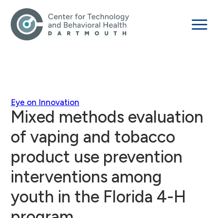
Eye on Innovation
Mixed methods evaluation
of vaping and tobacco
product use prevention
interventions among
youth in the Florida 4-H
program