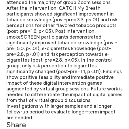
attended the majority of group Zoom sessions.
After the intervention, CATCH My Breath
participants showed significant improvement in
tobacco knowledge (post-pre=3.3, p<.01) and risk
perceptions for other flavored tobacco products
(post-pre=1.6, p<.05). Post intervention,
smokeSCREEN participants demonstrated
significantly improved tobacco knowledge (post-
pre=5.0, p<.01), e-cigarettes knowledge (post-
pre=2.8, p<.01) and risk perception towards e-
cigarettes (post-pre=2.8, p<.05). In the control
group, only risk perception to cigarettes
significantly changed (post-pre=1.1, p<.01). Findings
show positive feasibility and immediate positive
impact of these digital intervention games
augmented by virtual group sessions. Future work is
needed to differentiate the impact of digital games
from that of virtual group discussions.
Investigations with larger samples and a longer
follow-up period to evaluate longer-term impact
are needed.
Share