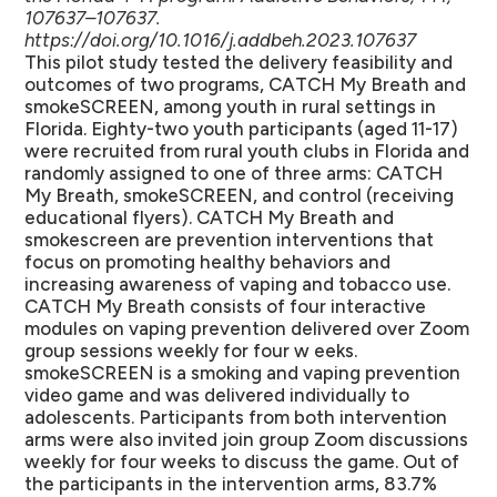
107637–107637.
https://doi.org/10.1016/j.addbeh.2023.107637
This pilot study tested the delivery feasibility and
outcomes of two programs, CATCH My Breath and
smokeSCREEN, among youth in rural settings in
Florida. Eighty-two youth participants (aged 11-17)
were recruited from rural youth clubs in Florida and
randomly assigned to one of three arms: CATCH
My Breath, smokeSCREEN, and control (receiving
educational flyers). CATCH My Breath and
smokescreen are prevention interventions that
focus on promoting healthy behaviors and
increasing awareness of vaping and tobacco use.
CATCH My Breath consists of four interactive
modules on vaping prevention delivered over Zoom
group sessions weekly for four w eeks.
smokeSCREEN is a smoking and vaping prevention
video game and was delivered individually to
adolescents. Participants from both intervention
arms were also invited join group Zoom discussions
weekly for four weeks to discuss the game. Out of
the participants in the intervention arms, 83.7%