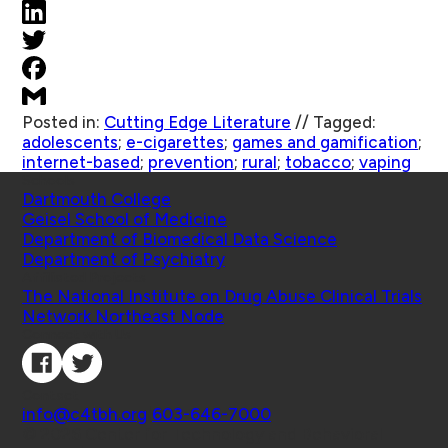
Posted in:
Cutting Edge Literature
//
Tagged:
adolescents
;
e-cigarettes
;
games and gamification
;
internet-based
;
prevention
;
rural
;
tobacco
;
vaping
Schools
Dartmouth College
Geisel School of Medicine
Department of Biomedical Data Science
Department of Psychiatry
Affiliated Projects
The National Institute on Drug Abuse Clinical Trials
Network Northeast Node
Connect with Us
Contact
info@c4tbh.org
|
603-646-7000
© 2026 Center for Technology and Behavioral