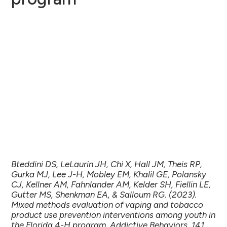
Bteddini DS, LeLaurin JH, Chi X, Hall JM, Theis RP,
Gurka MJ, Lee J-H, Mobley EM, Khalil GE, Polansky
CJ, Kellner AM, Fahnlander AM, Kelder SH, Fiellin LE,
Gutter MS, Shenkman EA, & Salloum RG. (2023).
Mixed methods evaluation of vaping and tobacco
product use prevention interventions among youth in
the Florida 4-H program. Addictive Behaviors, 141,