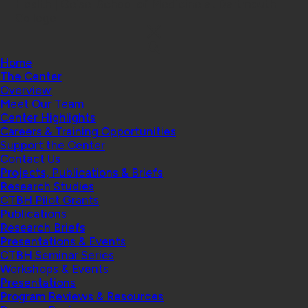
Health | Geisel School of Medicine at Dartmouth
College
Home
The Center
Overview
Meet Our Team
Center Highlights
Careers & Training Opportunities
Support the Center
Contact Us
Projects, Publications & Briefs
Research Studies
CTBH Pilot Grants
Publications
Research Briefs
Presentations & Events
CTBH Seminar Series
Workshops & Events
Presentations
Program Reviews & Resources