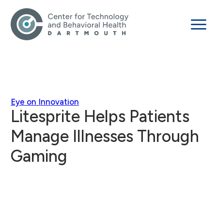
Eye on Innovation
Litesprite Helps Patients
Manage Illnesses Through
Gaming