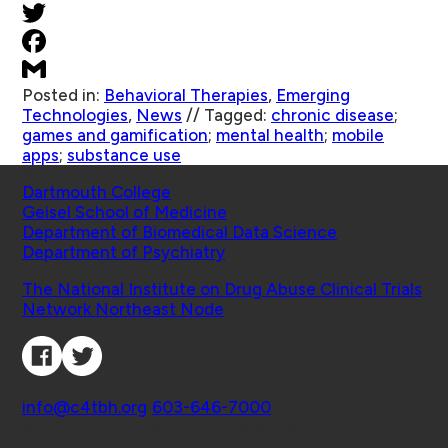
Posted in:
Behavioral Therapies
,
Emerging
Technologies
,
News
//
Tagged:
chronic disease
;
games and gamification
;
mental health
;
mobile
apps
;
substance use
Schools
Dartmouth College
Geisel School of Medicine
Department of Biomedical Data Science
Department of Psychiatry
Affiliated Projects
The National Institute on Drug Abuse Clinical Trials
Network Northeast Node
Connect with Us
Contact
info@c4tbh.org
|
603-646-7000
© 2026 Center for Technology and Behavioral
Health | Geisel School of Medicine at Dartmouth