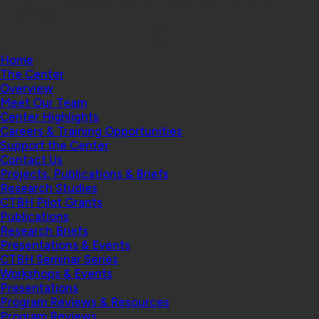
College
Home
The Center
Overview
Meet Our Team
Center Highlights
Careers & Training Opportunities
Support the Center
Contact Us
Projects, Publications & Briefs
Research Studies
CTBH Pilot Grants
Publications
Research Briefs
Presentations & Events
CTBH Seminar Series
Workshops & Events
Presentations
Program Reviews & Resources
Program Reviews