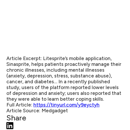
Article Excerpt:
Litesprite’s mobile application,
Sinasprite, helps patients proactively manage their
chronic illnesses, including mental illnesses
(anxiety, depression, stress, substance abuse),
cancer, and diabetes… In a recently published
study, users of the platform reported lower levels
of depression and anxiety; users also reported that
they were able to learn better coping skills.
Full Article:
https://tinyurl.com/y9eyctyh
Article Source:
Medgadget
Share