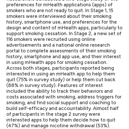
preferences for mHealth applications (apps) of
smokers who are not ready to quit.
In Stage 1, 15
smokers were interviewed about their smoking
history, smartphone use, and preferences for the
design and content of mHealth apps, particularly to
support smoking cessation. In Stage 2, a new set of
116 smokers were recruited using online
advertisements and a national online research
portal to complete assessments of their smoking
history, smartphone and app use, and their interest
in using mHealth apps for smoking cessation.
Across both stages, participants reported being
interested in using an mHealth app to help them
quit (75% in survey study) or help them cut back
(88% in survey study). Features of interest
included the ability to track their behaviors and
costs associated with smoking, address triggers for
smoking, and find social support and coaching to
build self-efficacy and accountability. Almost half
of participants in the stage 2 survey were
interested apps to help them decide how to quit
(47%) and manage nicotine withdrawal (53%).