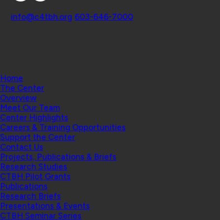
Contact
info@c4tbh.org
|
603-646-7000
© 2026 Center for Technology and Behavioral
Health | Geisel School of Medicine at Dartmouth
College
Home
The Center
Overview
Meet Our Team
Center Highlights
Careers & Training Opportunities
Support the Center
Contact Us
Projects, Publications & Briefs
Research Studies
CTBH Pilot Grants
Publications
Research Briefs
Presentations & Events
CTBH Seminar Series