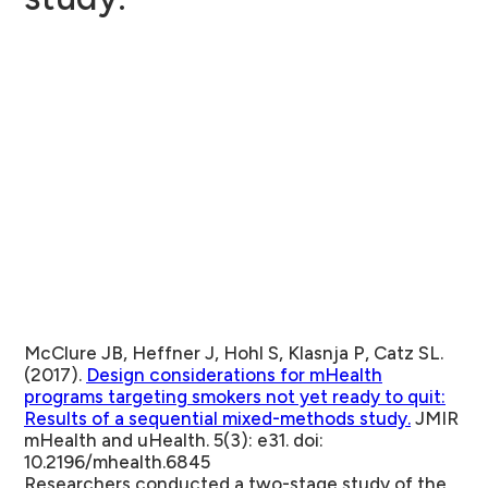
McClure JB, Heffner J, Hohl S, Klasnja P, Catz SL.
(2017).
Design considerations for mHealth
programs targeting smokers not yet ready to quit:
Results of a sequential mixed-methods study.
JMIR
mHealth and uHealth. 5(3): e31. doi:
10.2196/mhealth.6845
Researchers conducted a two-stage study of the