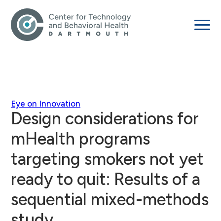
Eye on Innovation
Design considerations for
mHealth programs
targeting smokers not yet
ready to quit: Results of a
sequential mixed-methods
study.