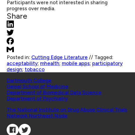
Participants were not interested in sharing
progress over media.
Share
Posted in:
Cutting Edge Literature
//
Tagged:
acceptability
;
mhealth
;
mobile apps
;
participatory
design
;
tobacco
Schools
Dartmouth College
Geisel School of Medicine
Department of Biomedical Data Science
Department of Psychiatry
Affiliated Projects
The National Institute on Drug Abuse Clinical Trials
Network Northeast Node
Connect with Us