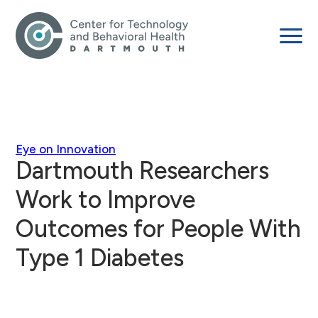
Eye on Innovation
Dartmouth Researchers
Work to Improve
Outcomes for People With
Type 1 Diabetes