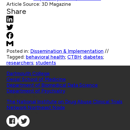
Article Source:
3D Magazine
Share
Posted in:
Dissemination & Implementation
//
Tagged:
behavioral health
;
CTBH
;
diabetes
;
researchers
;
students
Schools
Dartmouth College
Geisel School of Medicine
Department of Biomedical Data Science
Department of Psychiatry
Affiliated Projects
The National Institute on Drug Abuse Clinical Trials
Network Northeast Node
Connect with Us