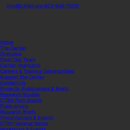
Contact
info@c4tbh.org
|
603-646-7000
© 2026 Center for Technology and Behavioral
Health | Geisel School of Medicine at Dartmouth
College
Home
The Center
Overview
Meet Our Team
Center Highlights
Careers & Training Opportunities
Support the Center
Contact Us
Projects, Publications & Briefs
Research Studies
CTBH Pilot Grants
Publications
Research Briefs
Presentations & Events
CTBH Seminar Series
Workshops & Events