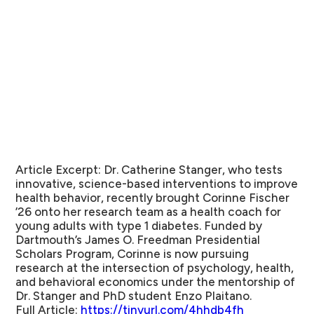
Article Excerpt:
Dr. Catherine Stanger, who tests
innovative, science-based interventions to improve
health behavior, recently brought Corinne Fischer
’26 onto her research team as a health coach for
young adults with type 1 diabetes. Funded by
Dartmouth’s James O. Freedman Presidential
Scholars Program, Corinne is now pursuing
research at the intersection of psychology, health,
and behavioral economics under the mentorship of
Dr. Stanger and PhD student Enzo Plaitano.
Full Article:
https://tinyurl.com/4hhdb4fh