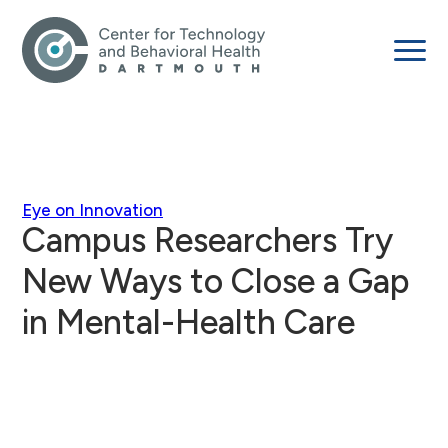
Eye on Innovation
Campus Researchers Try
New Ways to Close a Gap
in Mental-Health Care