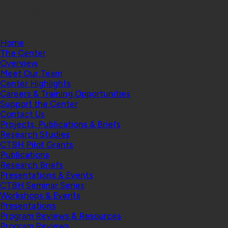
College
Home
The Center
Overview
Meet Our Team
Center Highlights
Careers & Training Opportunities
Support the Center
Contact Us
Projects, Publications & Briefs
Research Studies
CTBH Pilot Grants
Publications
Research Briefs
Presentations & Events
CTBH Seminar Series
Workshops & Events
Presentations
Program Reviews & Resources
Program Reviews