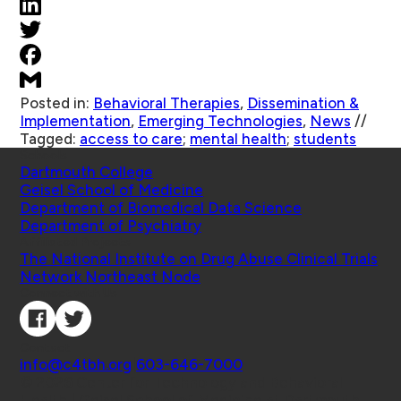
Posted in:
Behavioral Therapies
,
Dissemination &
Implementation
,
Emerging Technologies
,
News
//
Tagged:
access to care
;
mental health
;
students
Schools
Dartmouth College
Geisel School of Medicine
Department of Biomedical Data Science
Department of Psychiatry
Affiliated Projects
The National Institute on Drug Abuse Clinical Trials
Network Northeast Node
Connect with Us
Contact
info@c4tbh.org
|
603-646-7000
© 2026 Center for Technology and Behavioral
Health | Geisel School of Medicine at Dartmouth