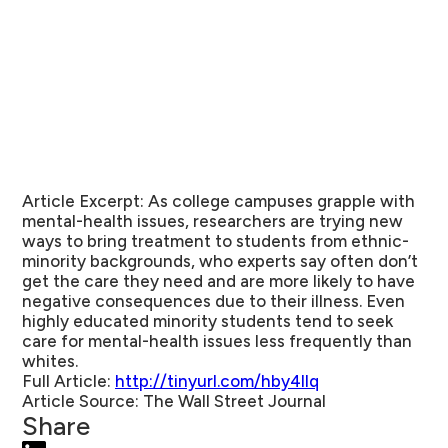
Article Excerpt:
As college campuses grapple with
mental-health issues, researchers are trying new
ways to bring treatment to students from ethnic-
minority backgrounds, who experts say often don’t
get the care they need and are more likely to have
negative consequences due to their illness. Even
highly educated minority students tend to seek
care for mental-health issues less frequently than
whites.
Full Article:
http://tinyurl.com/hby4llq
Article Source:
The Wall Street Journal
Share