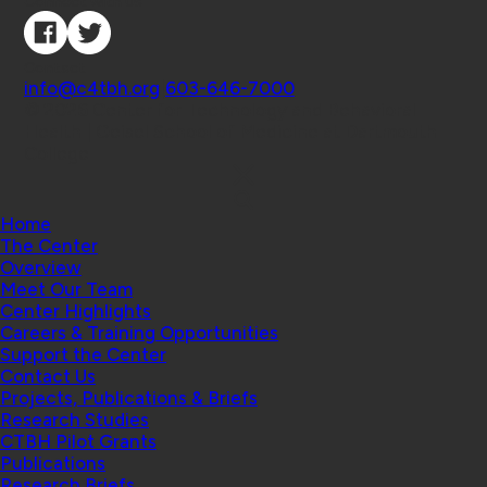
Connect with Us
Contact
info@c4tbh.org
|
603-646-7000
© 2026 Center for Technology and Behavioral
Health | Geisel School of Medicine at Dartmouth
College
Home
The Center
Overview
Meet Our Team
Center Highlights
Careers & Training Opportunities
Support the Center
Contact Us
Projects, Publications & Briefs
Research Studies
CTBH Pilot Grants
Publications
Research Briefs