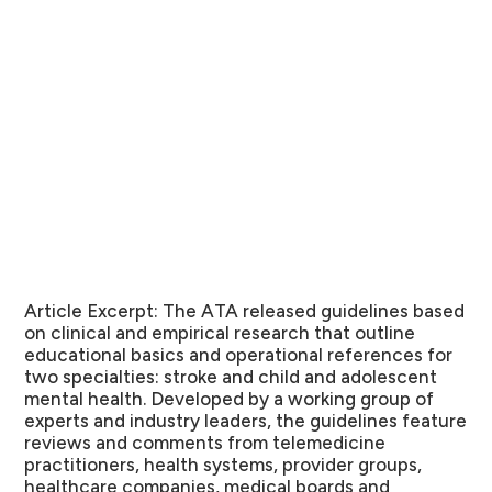
Article Excerpt:
The ATA released guidelines based
on clinical and empirical research that outline
educational basics and operational references for
two specialties: stroke and child and adolescent
mental health. Developed by a working group of
experts and industry leaders, the guidelines feature
reviews and comments from telemedicine
practitioners, health systems, provider groups,
healthcare companies, medical boards and