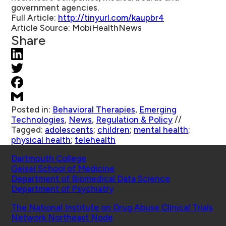
government agencies.
Full Article:
http://tinyurl.com/kaupbr4
Article Source:
MobiHealthNews
Share
Posted in:
Behavioral Therapies
,
Emerging
Technologies
,
News
,
Regulation & Policy
//
Tagged:
adolescents
;
children
;
mental health
;
physical health
;
telehealth
Schools
Dartmouth College
Geisel School of Medicine
Department of Biomedical Data Science
Department of Psychiatry
Affiliated Projects
The National Institute on Drug Abuse Clinical Trials
Network Northeast Node