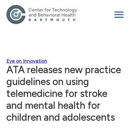
Eye on Innovation
ATA releases new practice
guidelines on using
telemedicine for stroke
and mental health for
children and adolescents