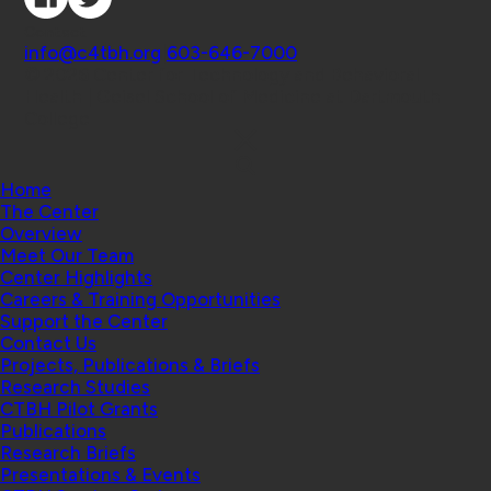
Contact
info@c4tbh.org
|
603-646-7000
© 2026 Center for Technology and Behavioral
Health | Geisel School of Medicine at Dartmouth
College
Home
The Center
Overview
Meet Our Team
Center Highlights
Careers & Training Opportunities
Support the Center
Contact Us
Projects, Publications & Briefs
Research Studies
CTBH Pilot Grants
Publications
Research Briefs
Presentations & Events