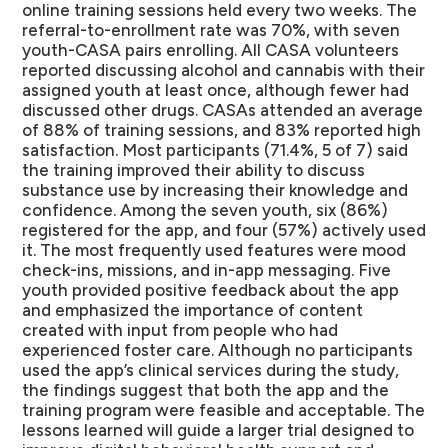
online training sessions held every two weeks. The
referral-to-enrollment rate was 70%, with seven
youth-CASA pairs enrolling. All CASA volunteers
reported discussing alcohol and cannabis with their
assigned youth at least once, although fewer had
discussed other drugs. CASAs attended an average
of 88% of training sessions, and 83% reported high
satisfaction. Most participants (71.4%, 5 of 7) said
the training improved their ability to discuss
substance use by increasing their knowledge and
confidence. Among the seven youth, six (86%)
registered for the app, and four (57%) actively used
it. The most frequently used features were mood
check-ins, missions, and in-app messaging. Five
youth provided positive feedback about the app
and emphasized the importance of content
created with input from people who had
experienced foster care. Although no participants
used the app’s clinical services during the study,
the findings suggest that both the app and the
training program were feasible and acceptable. The
lessons learned will guide a larger trial designed to