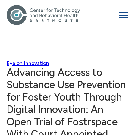
Eye on Innovation
Advancing Access to
Substance Use Prevention
for Foster Youth Through
Digital Innovation: An
Open Trial of Fostrspace
With Court Appointed