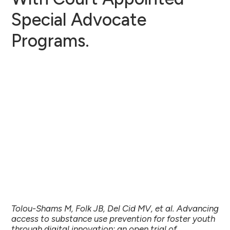
Special Advocate
Programs.
Tolou-Shams M, Folk JB, Del Cid MV, et al. Advancing
access to substance use prevention for foster youth
through digital innovation: an open trial of