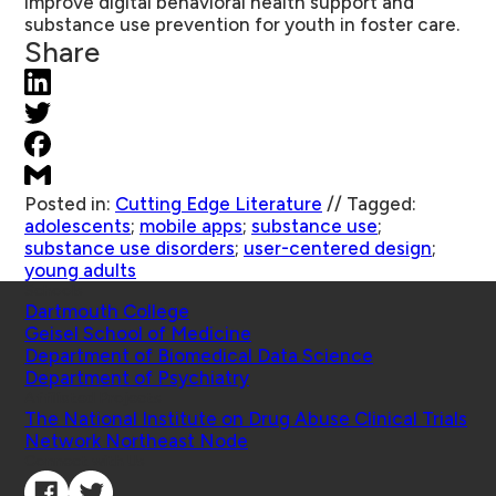
improve digital behavioral health support and
substance use prevention for youth in foster care.
Share
Posted in:
Cutting Edge Literature
//
Tagged:
adolescents
;
mobile apps
;
substance use
;
substance use disorders
;
user-centered design
;
young adults
Schools
Dartmouth College
Geisel School of Medicine
Department of Biomedical Data Science
Department of Psychiatry
Affiliated Projects
The National Institute on Drug Abuse Clinical Trials
Network Northeast Node
Connect with Us