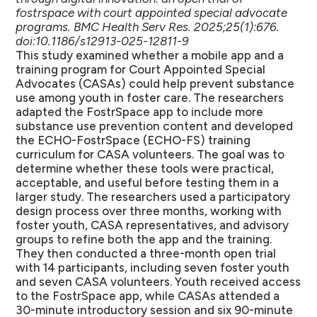
fostrspace with court appointed special advocate
programs. BMC Health Serv Res. 2025;25(1):676.
doi:10.1186/s12913-025-12811-9
This study examined whether a mobile app and a
training program for Court Appointed Special
Advocates (CASAs) could help prevent substance
use among youth in foster care. The researchers
adapted the FostrSpace app to include more
substance use prevention content and developed
the ECHO-FostrSpace (ECHO-FS) training
curriculum for CASA volunteers. The goal was to
determine whether these tools were practical,
acceptable, and useful before testing them in a
larger study. The researchers used a participatory
design process over three months, working with
foster youth, CASA representatives, and advisory
groups to refine both the app and the training.
They then conducted a three-month open trial
with 14 participants, including seven foster youth
and seven CASA volunteers. Youth received access
to the FostrSpace app, while CASAs attended a
30-minute introductory session and six 90-minute