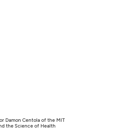
sor Damon Centola of the MIT
nd the Science of Health