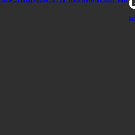
Co
in
 Geisel School of Medicine at Dartmouth College