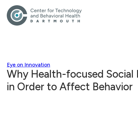
Eye on Innovation
Why Health-focused Social 
in Order to Affect Behavior