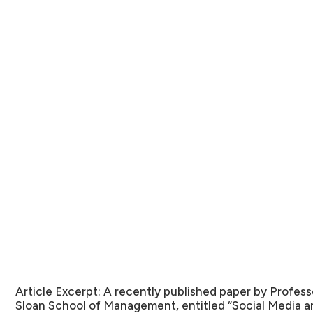
Article Excerpt:
A recently published paper by Profes
Sloan School of Management, entitled “Social Media a