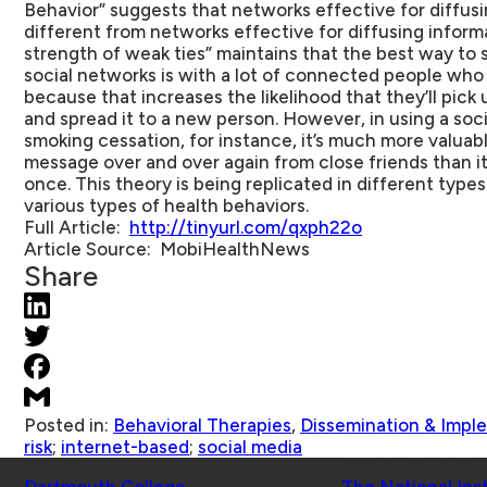
Behavior” suggests that networks effective for diffusi
different from networks effective for diffusing inform
strength of weak ties” maintains that the best way to
social networks is with a lot of connected people who a
because that increases the likelihood that they’ll pic
and spread it to a new person. However, in using a so
smoking cessation, for instance, it’s much more valuab
message over and over again from close friends than it 
once. This theory is being replicated in different type
various types of health behaviors.
Full Article:
http://tinyurl.com/qxph22o
Article Source
: MobiHealthNews
Share
Posted in:
Behavioral Therapies
,
Dissemination & Impl
risk
;
internet-based
;
social media
Schools
Affiliated Projects
Dartmouth College
The National Ins