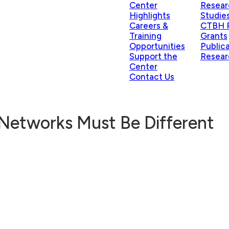
Center
Resear
Highlights
Studie
Careers &
CTBH P
Training
Grants
Opportunities
Public
Support the
Resear
Center
Contact Us
Networks Must Be Different