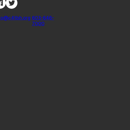
ntact
fo@c4tbh.org
|
603-646-
7000