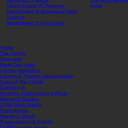
Geisel School of Medicine
Node
Department of Biomedical Data
Science
Department of Psychiatry
© 2026 Center for Technology and Behavioral Health |
Home
The Center
Overview
Meet Our Team
Center Highlights
Careers & Training Opportunities
Support the Center
Contact Us
Projects, Publications & Briefs
Research Studies
CTBH Pilot Grants
Publications
Research Briefs
Presentations & Events
CTBH Seminar Series