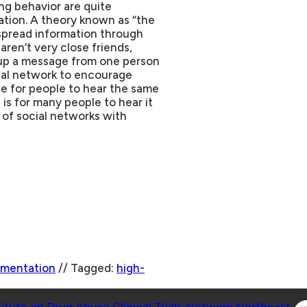
ng behavior are quite
ation. A theory known as “the
 spread information through
ren’t very close friends,
k up a message from one person
cial network to encourage
le for people to hear the same
is for many people to hear it
s of social networks with
ementation
//
Tagged:
high-
Co
titute on Drug Abuse Clinical Trials Network Northeast