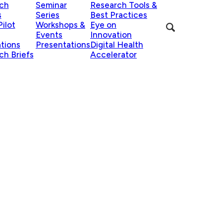
ch
Seminar
Research Tools &
s
Series
Best Practices
ilot
Workshops &
Eye on
Events
Innovation
ations
Presentations
Digital Health
ch Briefs
Accelerator