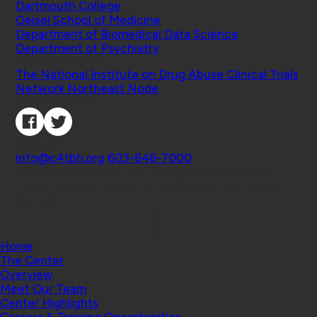
Dartmouth College
Geisel School of Medicine
Department of Biomedical Data Science
Department of Psychiatry
Affiliated Projects
The National Institute on Drug Abuse Clinical Trials
Network Northeast Node
Connect with Us
Contact
info@c4tbh.org
|
603-646-7000
© 2026 Center for Technology and Behavioral
Health | Geisel School of Medicine at Dartmouth
College
Home
The Center
Overview
Meet Our Team
Center Highlights