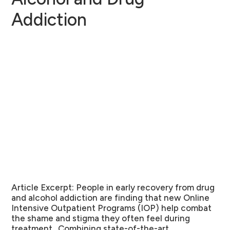
Addiction
Article Excerpt:
People in early recovery from drug
and alcohol addiction are finding that new Online
Intensive Outpatient Programs (IOP) help combat
the shame and stigma they often feel during
treatment. Combining state-of-the-art