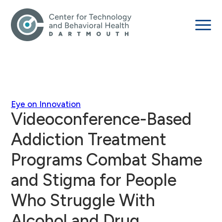
Eye on Innovation
Videoconference-Based
Addiction Treatment
Programs Combat Shame
and Stigma for People
Who Struggle With
Alcohol and Drug