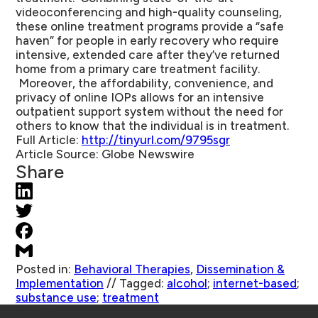
videoconferencing and high-quality counseling,
these online treatment programs provide a “safe
haven” for people in early recovery who require
intensive, extended care after they’ve returned
home from a primary care treatment facility.
Moreover, the affordability, convenience, and
privacy of online IOPs allows for an intensive
outpatient support system without the need for
others to know that the individual is in treatment.
Full Article
:
http://tinyurl.com/9795sgr
Article Source
: Globe Newswire
Share
Posted in:
Behavioral Therapies
,
Dissemination &
Implementation
//
Tagged:
alcohol
;
internet-based
;
substance use
;
treatment
Schools