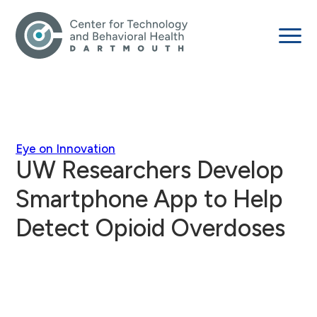
Eye on Innovation
UW Researchers Develop
Smartphone App to Help
Detect Opioid Overdoses