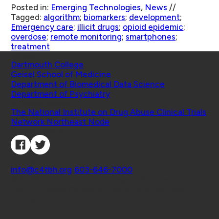
Posted in:
Emerging Technologies
,
News
//
Tagged:
algorithm
;
biomarkers
;
development
;
Emergency care
;
illicit drugs
;
opioid epidemic
;
overdose
;
remote monitoring
;
smartphones
;
treatment
Schools
Dartmouth College
Geisel School of Medicine
Department of Biomedical Data Science
Department of Psychiatry
Affiliated Projects
The National Institute on Drug Abuse Clinical Trials
Network Northeast Node
Connect with Us
Contact
info@c4tbh.org
|
603-646-7000
© 2026 Center for Technology and Behavioral
Health | Geisel School of Medicine at Dartmouth
College