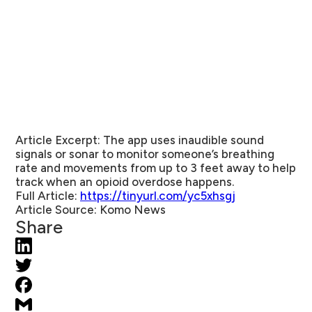
Article Excerpt:
The app uses inaudible sound
signals or sonar to monitor someone’s breathing
rate and movements from up to 3 feet away to help
track when an opioid overdose happens.
Full Article:
https://tinyurl.com/yc5xhsgj
Article Source:
Komo News
Share