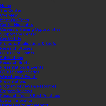
Home
The Center
Overview
Meet Our Team
Center Highlights
Careers & Training Opportunities
Support the Center
Contact Us
Projects, Publications & Briefs
Research Studies
CTBH Pilot Grants
Publications
Research Briefs
Presentations & Events
CTBH Seminar Series
Workshops & Events
Presentations
Program Reviews & Resources
Program Reviews
Research Tools & Best Practices
Eye on Innovation
Digital Health Accelerator