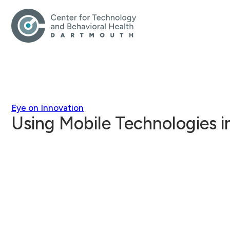
Eye on Innovation
Using Mobile Technologies 