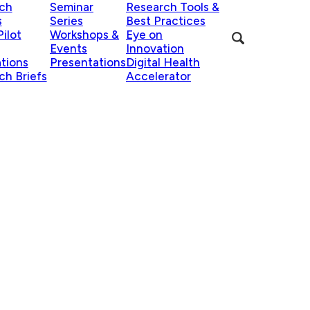
ch
Seminar
Research Tools &
s
Series
Best Practices
ilot
Workshops &
Eye on
Events
Innovation
ations
Presentations
Digital Health
ch Briefs
Accelerator