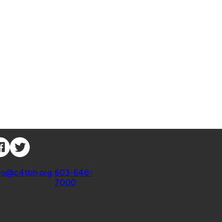
nnect with Us
ntact
fo@c4tbh.org
|
603-646-
7000