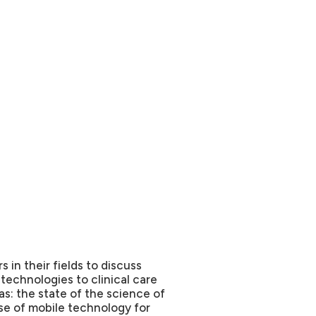
s in their fields to discuss
 technologies to clinical care
as: the state of the science of
se of mobile technology for