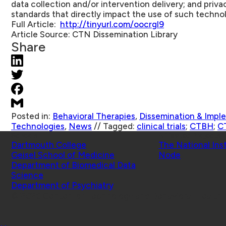
data collection and/or intervention delivery; and priva
standards that directly impact the use of such techno
Full Article:
http://tinyurl.com/oocrgl9
Article Source:
CTN Dissemination Library
Share
Posted in:
Behavioral Therapies
,
Dissemination & Impl
Technologies
,
News
//
Tagged:
clinical trials
;
CTBH
;
C
Schools
Affiliated Projects
Dartmouth College
The National Ins
Geisel School of Medicine
Node
Department of Biomedical Data
Science
Department of Psychiatry
© 2026 Center for Technology and Behavioral Health |