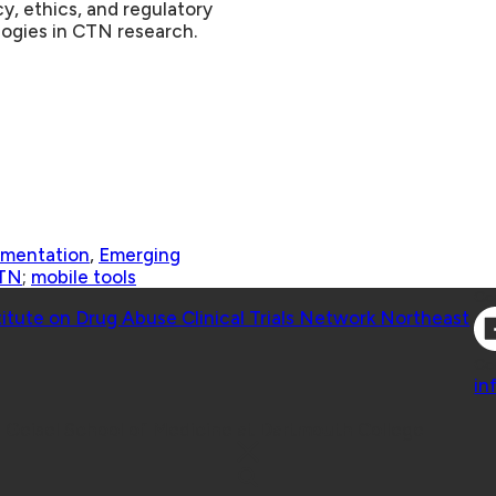
cy, ethics, and regulatory
logies in CTN research
.
ementation
,
Emerging
TN
;
mobile tools
Co
titute on Drug Abuse Clinical Trials Network Northeast
Co
in
 Geisel School of Medicine at Dartmouth College