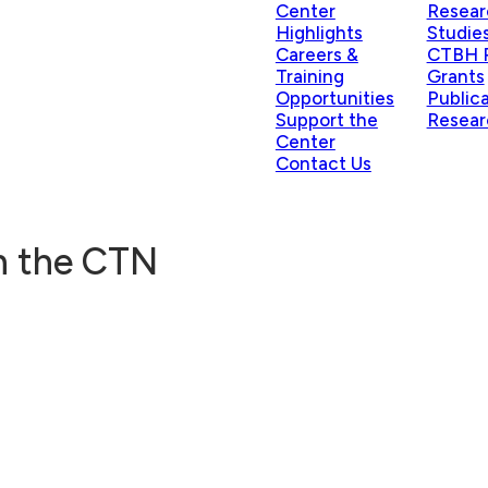
Center
Resear
Highlights
Studie
Careers &
CTBH P
Training
Grants
Opportunities
Public
Support the
Resear
Center
Contact Us
in the CTN