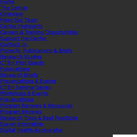
Home
The Center
Overview
Meet Our Team
Center Highlights
Careers & Training Opportunities
Support the Center
Contact Us
Projects, Publications & Briefs
Research Studies
CTBH Pilot Grants
Publications
Research Briefs
Presentations & Events
CTBH Seminar Series
Workshops & Events
Presentations
Program Reviews & Resources
Program Reviews
Research Tools & Best Practices
Eye on Innovation
Digital Health Accelerator
Search: