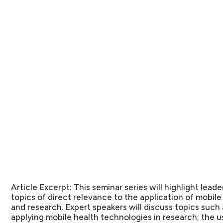
Article Excerpt:
This seminar series will highlight leader
topics of direct relevance to the application of mobile
and research. Expert speakers will discuss topics such 
applying mobile health technologies in research; the u