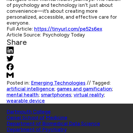
of psychology and technology isn’t just about
convenience—it’s about creating more
personalized, accessible, and effective care for
everyone.
Full Article:
https://tinyurl.com/pe52s6ex
Article Source:
Psychology Today
Share
Posted in:
Emerging Technologies
//
Tagged:
artificial intelligence
;
games and gamification
;
mental health
;
smartphones
;
virtual reality
;
wearable device
Schools
Dartmouth College
Geisel School of Medicine
Department of Biomedical Data Science
Department of Psychiatry