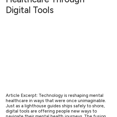
Digital Tools
Article Excerpt:
Technology is reshaping mental
healthcare in ways that were once unimaginable.
Just as a lighthouse guides ships safely to shore,
digital tools are offering people new ways to
navigate their mental health journeys. The fusion