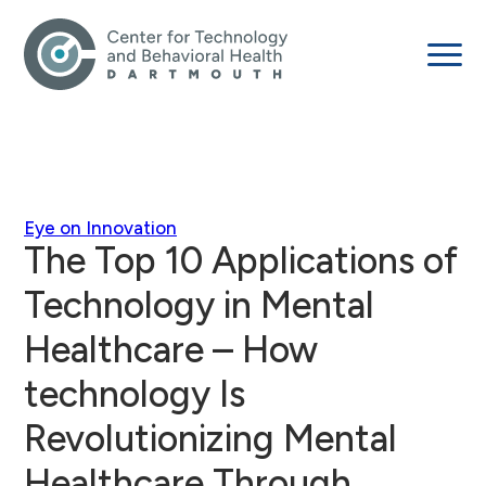
Eye on Innovation
The Top 10 Applications of
Technology in Mental
Healthcare – How
technology Is
Revolutionizing Mental
Healthcare Through