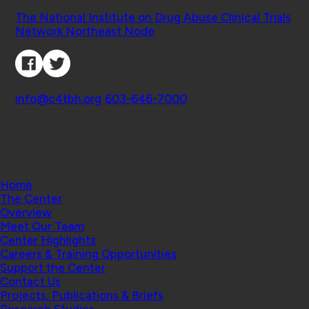
Affiliated Projects
The National Institute on Drug Abuse Clinical Trials
Network Northeast Node
Connect with Us
Contact
info@c4tbh.org
|
603-646-7000
© 2026 Center for Technology and Behavioral
Health | Geisel School of Medicine at Dartmouth
College
Home
The Center
Overview
Meet Our Team
Center Highlights
Careers & Training Opportunities
Support the Center
Contact Us
Projects, Publications & Briefs