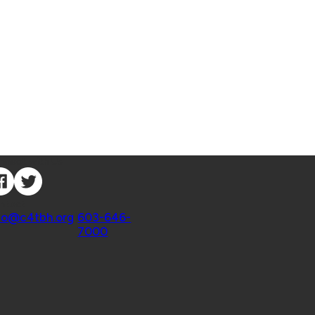
nnect with Us
ntact
fo@c4tbh.org
|
603-646-
7000