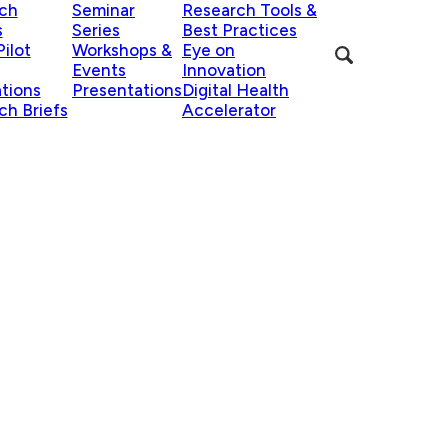
ch
Seminar
Research Tools &
s
Series
Best Practices
ilot
Workshops &
Eye on
Events
Innovation
ations
Presentations
Digital Health
ch Briefs
Accelerator