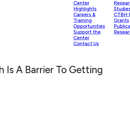
Center
Resear
Highlights
Studie
Careers &
CTBH P
Training
Grants
Opportunities
Public
Support the
Resear
Center
Contact Us
 Is A Barrier To Getting