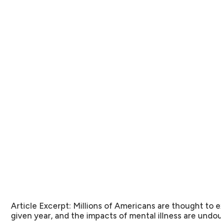
Article Excerpt:
Millions of Americans are thought to e
given year, and the impacts of mental illness are undou