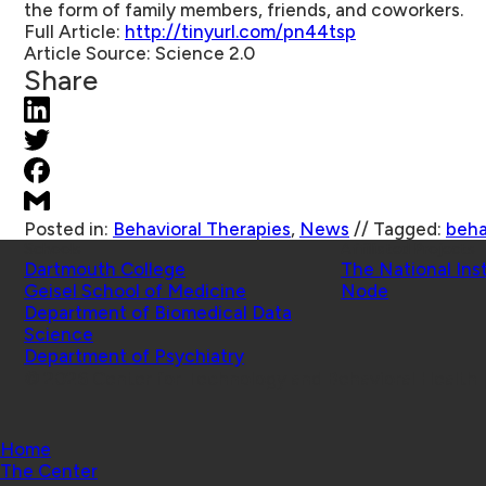
the form of family members, friends, and coworkers.
Full Article:
http://tinyurl.com/pn44tsp
Article Source:
Science 2.0
Share
Posted in:
Behavioral Therapies
,
News
//
Tagged:
beha
Schools
Affiliated Projects
Dartmouth College
The National Ins
Geisel School of Medicine
Node
Department of Biomedical Data
Science
Department of Psychiatry
© 2026 Center for Technology and Behavioral Health |
Home
The Center