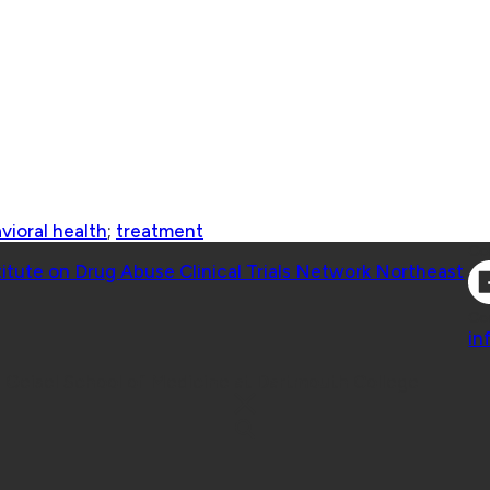
vioral health
;
treatment
Co
titute on Drug Abuse Clinical Trials Network Northeast
Co
in
 Geisel School of Medicine at Dartmouth College