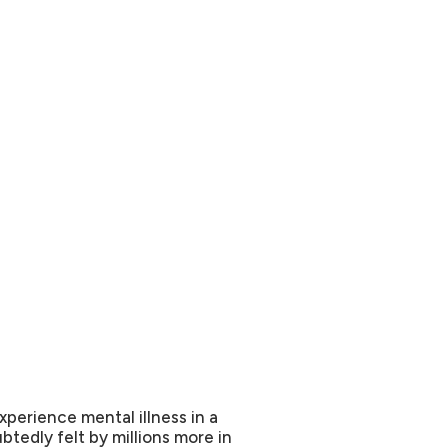
xperience mental illness in a
btedly felt by millions more in