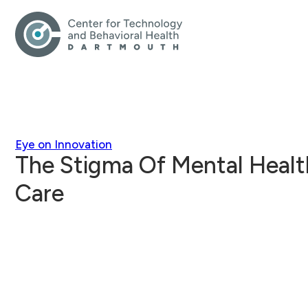
Eye on Innovation
The Stigma Of Mental Health
Care