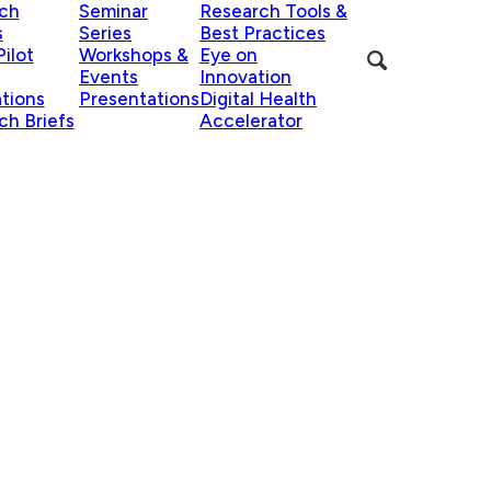
ch
Seminar
Research Tools &
s
Series
Best Practices
ilot
Workshops &
Eye on
Events
Innovation
ations
Presentations
Digital Health
ch Briefs
Accelerator