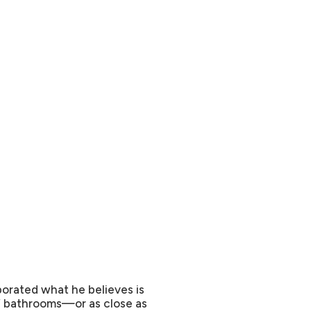
orated what he believes is
f bathrooms—or as close as