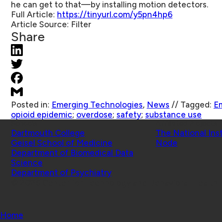
he can get to that—by installing motion detectors.
Full Article:
https://tinyurl.com/y5pn4hp6
Article Source:
Filter
Share
Posted in:
Emerging Technologies
,
News
//
Tagged:
E
opioid epidemic
;
overdose
;
safety
;
substance use
Schools
Affiliated Projects
Dartmouth College
The National Ins
Geisel School of Medicine
Node
Department of Biomedical Data
Science
Department of Psychiatry
© 2026 Center for Technology and Behavioral Health |
Home