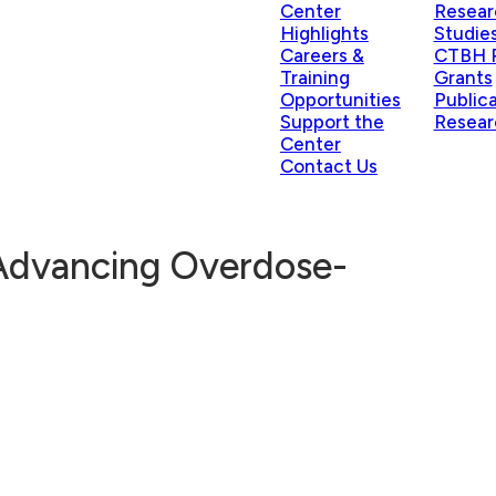
Center
Resear
Highlights
Studie
Careers &
CTBH P
Training
Grants
Opportunities
Public
Support the
Resear
Center
Contact Us
 Advancing Overdose-