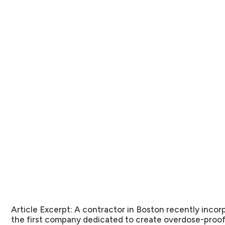
Article Excerpt:
A contractor in Boston recently incorp
the first company dedicated to create overdose-proo