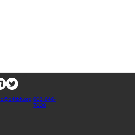
nnect with Us
ntact
fo@c4tbh.org
|
603-646-
7000