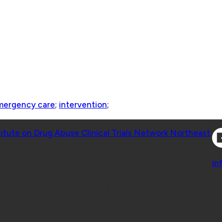
mergency care
;
intervention
;
Co
titute on Drug Abuse Clinical Trials Network Northeast
Co
in
 Geisel School of Medicine at Dartmouth College