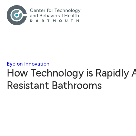
Eye on Innovation
How Technology is Rapidly
Resistant Bathrooms