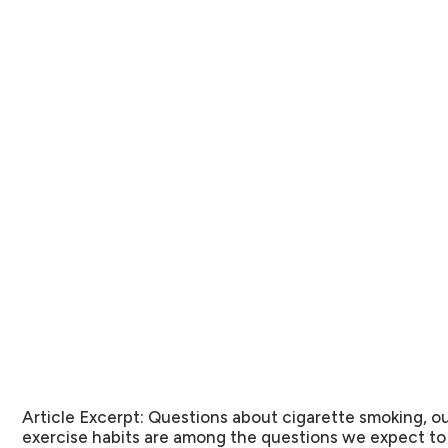
Article Excerpt:
Questions about cigarette smoking, o
exercise habits are among the questions we expect t