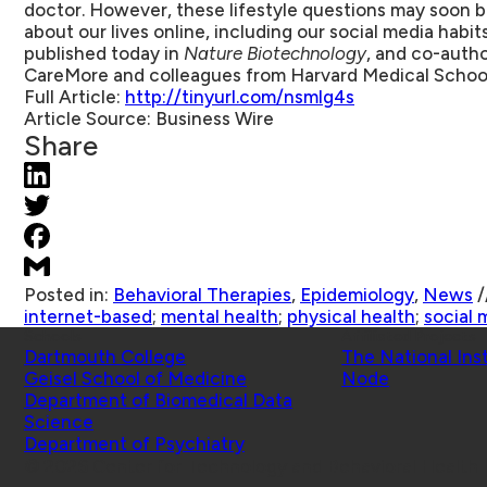
doctor. However, these lifestyle questions may soon 
about our lives online, including our social media habit
published today in
Nature Biotechnology
, and co-autho
CareMore and colleagues from Harvard Medical School
Full Article:
http://tinyurl.com/nsmlg4s
Article Source:
Business Wire
Share
Posted in:
Behavioral Therapies
,
Epidemiology
,
News
/
internet-based
;
mental health
;
physical health
;
social 
Schools
Affiliated Projects
Dartmouth College
The National Ins
Geisel School of Medicine
Node
Department of Biomedical Data
Science
Department of Psychiatry
© 2026 Center for Technology and Behavioral Health |