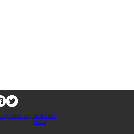
nnect with Us
ntact
fo@c4tbh.org
|
603-646-
7000