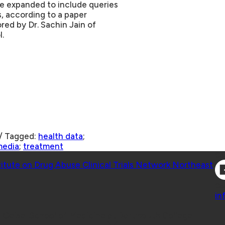
be expanded to include queries
s, according to a paper
red by Dr. Sachin Jain of
.
/
Tagged:
health data
;
media
;
treatment
Co
titute on Drug Abuse Clinical Trials Network Northeast
Co
in
 Geisel School of Medicine at Dartmouth College