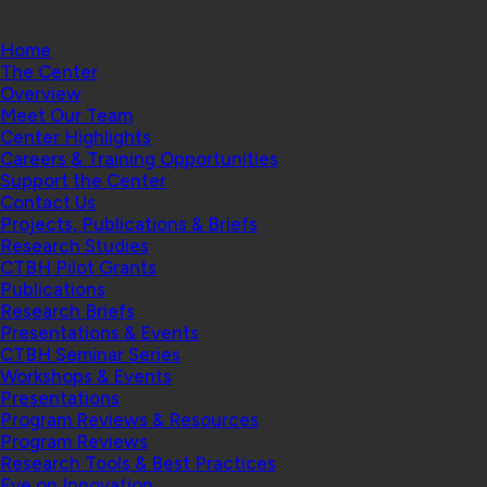
Home
The Center
Overview
Meet Our Team
Center Highlights
Careers & Training Opportunities
Support the Center
Contact Us
Projects, Publications & Briefs
Research Studies
CTBH Pilot Grants
Publications
Research Briefs
Presentations & Events
CTBH Seminar Series
Workshops & Events
Presentations
Program Reviews & Resources
Program Reviews
Research Tools & Best Practices
Eye on Innovation