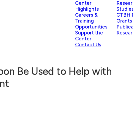
Center
Resear
Highlights
Studie
Careers &
CTBH P
Training
Grants
Opportunities
Public
Support the
Resear
Center
Contact Us
Soon Be Used to Help with
nt