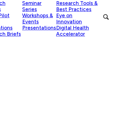
ch
Seminar
Research Tools &
s
Series
Best Practices
ilot
Workshops &
Eye on
Events
Innovation
ations
Presentations
Digital Health
ch Briefs
Accelerator