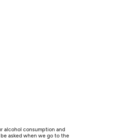
ur alcohol consumption and
o be asked when we go to the