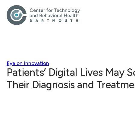
Eye on Innovation
Patients’ Digital Lives May 
Their Diagnosis and Treatme