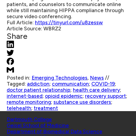
patients, and counselors to communicate online
while still maintaining HIPPA compliance through
secure video conferencing.
Full Article:
https://tinyurl.com/u8zessw
Article Source:
WBRZ2
Share
Posted in:
Emerging Technologies
,
News
//
Tagged:
addiction
;
communication
;
COVID-19
;
doctor patient relationship
;
health care delivery
;
internet-based
;
opioid epidemic
;
recovery support
;
remote monitoring
;
substance use disorders
;
telehealth
;
treatment
Schools
Dartmouth College
Geisel School of Medicine
Department of Biomedical Data Science