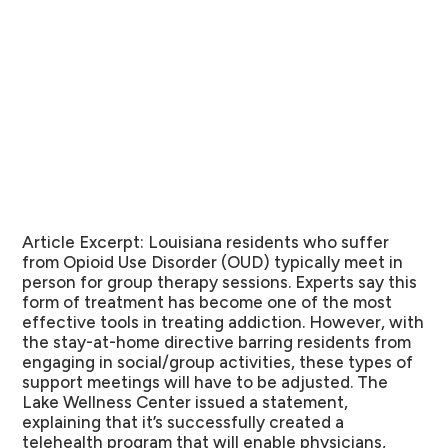
Article Excerpt:
Louisiana residents who suffer
from Opioid Use Disorder (OUD) typically meet in
person for group therapy sessions. Experts say this
form of treatment has become one of the most
effective tools in treating addiction. However, with
the stay-at-home directive barring residents from
engaging in social/group activities, these types of
support meetings will have to be adjusted. The
Lake Wellness Center issued a statement,
explaining that it’s successfully created a
telehealth program that will enable physicians,