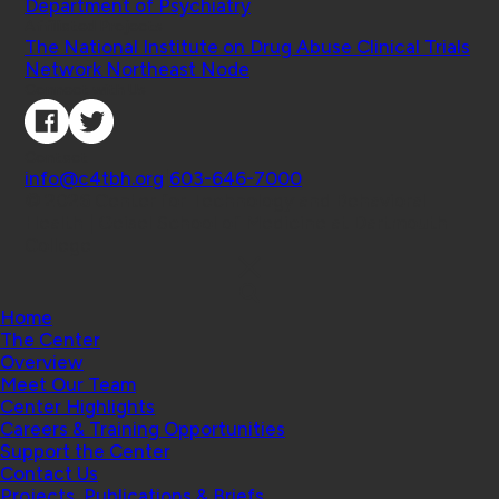
Department of Psychiatry
Affiliated Projects
The National Institute on Drug Abuse Clinical Trials
Network Northeast Node
Connect with Us
Contact
info@c4tbh.org
|
603-646-7000
© 2026 Center for Technology and Behavioral
Health | Geisel School of Medicine at Dartmouth
College
Home
The Center
Overview
Meet Our Team
Center Highlights
Careers & Training Opportunities
Support the Center
Contact Us
Projects, Publications & Briefs