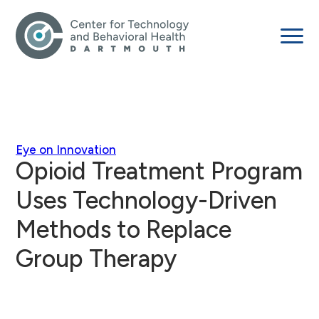
Eye on Innovation
Opioid Treatment Program
Uses Technology-Driven
Methods to Replace
Group Therapy