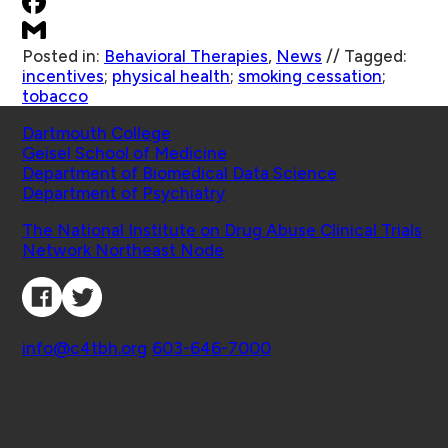
Posted in:
Behavioral Therapies
,
News
//
Tagged:
incentives
;
physical health
;
smoking cessation
;
tobacco
Schools
Dartmouth College
Geisel School of Medicine
Department of Biomedical Data Science
Department of Psychiatry
Affiliated Projects
The National Institute on Drug Abuse Clinical Trials
Network Northeast Node
Connect with Us
Contact
info@c4tbh.org
|
603-646-7000
© 2026 Center for Technology and Behavioral
Health | Geisel School of Medicine at Dartmouth
College