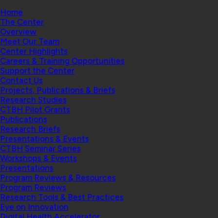
Home
The Center
Overview
Meet Our Team
Center Highlights
Careers & Training Opportunities
Support the Center
Contact Us
Projects, Publications & Briefs
Research Studies
CTBH Pilot Grants
Publications
Research Briefs
Presentations & Events
CTBH Seminar Series
Workshops & Events
Presentations
Program Reviews & Resources
Program Reviews
Research Tools & Best Practices
Eye on Innovation
Digital Health Accelerator