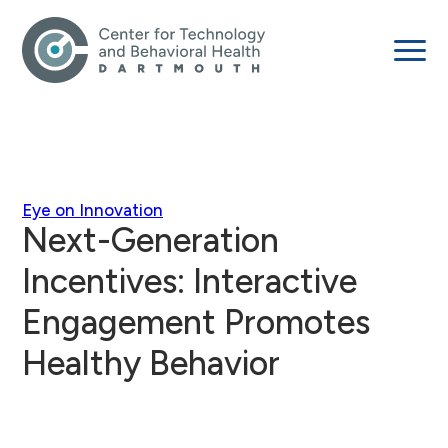
Eye on Innovation
Next-Generation
Incentives: Interactive
Engagement Promotes
Healthy Behavior