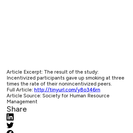
Article Excerpt:
The result of the study:
Incentivized participants gave up smoking at three
times the rate of their nonincentivized peers.
Full Article:
http://tinyurl.com/y8o346rn
Article Source:
Society for Human Resource
Management
Share