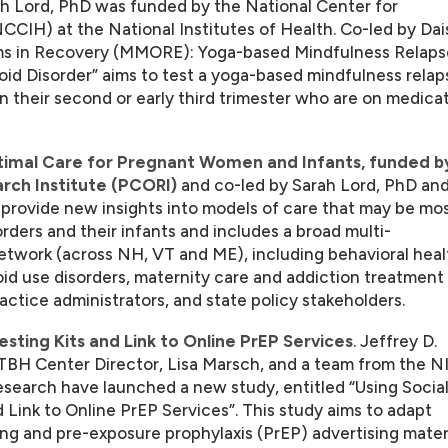
ah Lord, PhD was funded by the National Center for
CIH) at the National Institutes of Health. Co-led by Dai
 in Recovery (MMORE): Yoga-based Mindfulness Relaps
d Disorder” aims to test a yoga-based mindfulness relap
their second or early third trimester who are on medica
timal Care for Pregnant Women and Infants, funded b
ch Institute (PCORI)
and co-led by Sarah Lord, PhD an
ovide new insights into models of care that may be mo
rders and their infants and includes a broad multi-
 network (across NH, VT and ME), including behavioral heal
id use disorders, maternity care and addiction treatment
ractice administrators, and state policy stakeholders.
esting Kits and Link to Online PrEP Services
. Jeffrey D.
BH Center Director, Lisa Marsch, and a team from the 
Research have launched a new study, entitled “Using Socia
 Link to Online PrEP Services”. This study aims to adapt
ing and pre-exposure prophylaxis (PrEP) advertising mater