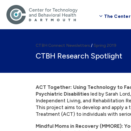
The Center
CTBH Connect Newsletters
/
Spring 2019
CTBH Research Spotlight
ACT Together: Using Technology to Facil
Psychiatric Disabilities
led by Sarah Lord,
Independent Living, and Rehabilitation R
This project aims to develop and apply a
Treatment (ACT) to individuals with seriou
Mindful Moms in Recovery (MMORE): Yo