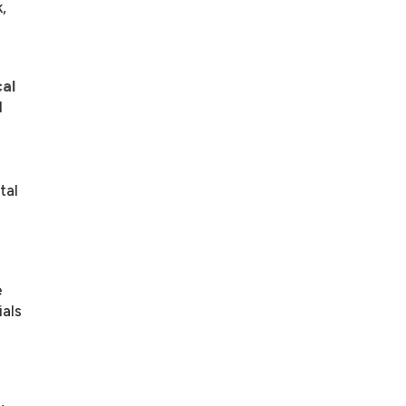
,
al
l
tal
e
ials