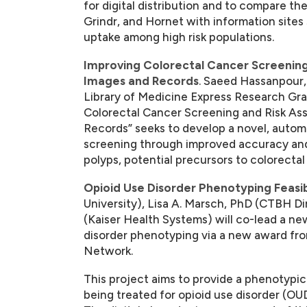
for digital distribution and to compare th
Grindr, and Hornet with information sites
uptake among high risk populations.
Improving Colorectal Cancer Screening
Images and Records
. Saeed Hassanpour,
Library of Medicine Express Research Gra
Colorectal Cancer Screening and Risk A
Records” seeks to develop a novel, autom
screening through improved accuracy and e
polyps, potential precursors to colorectal
Opioid Use Disorder Phenotyping Feasibili
University), Lisa A. Marsch, PhD (CTBH D
(Kaiser Health Systems) will co-lead a ne
disorder phenotyping via a new award from
Network.
This project aims to provide a phenotypi
being treated for opioid use disorder (OUD)