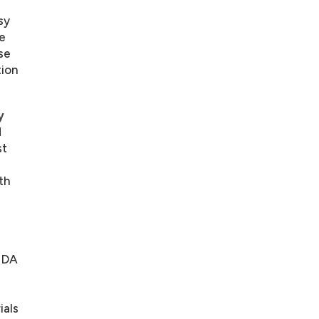
sy
e
se
tion
y
d
st
th
NIDA
l
ials