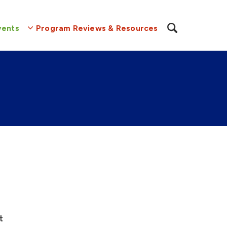
vents
Program Reviews & Resources
t