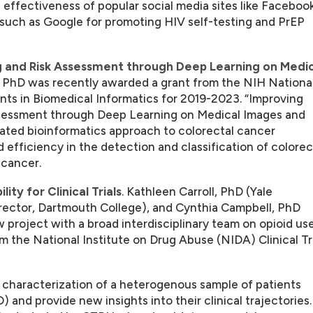
e effectiveness of popular social media sites like Facebook
 such as Google for promoting HIV self-testing and PrEP
 and Risk Assessment through Deep Learning on Medic
 PhD was recently awarded a grant from the NIH Nationa
nts in Biomedical Informatics for 2019-2023. “Improving
ssessment through Deep Learning on Medical Images and
ated bioinformatics approach to colorectal cancer
fficiency in the detection and classification of colorec
 cancer.
ty for Clinical Trials
. Kathleen Carroll, PhD (Yale
irector, Dartmouth College), and Cynthia Campbell, PhD
w project with a broad interdisciplinary team on opioid us
 the National Institute on Drug Abuse (NIDA) Clinical Tr
c characterization of a heterogenous sample of patients
 and provide new insights into their clinical trajectories.