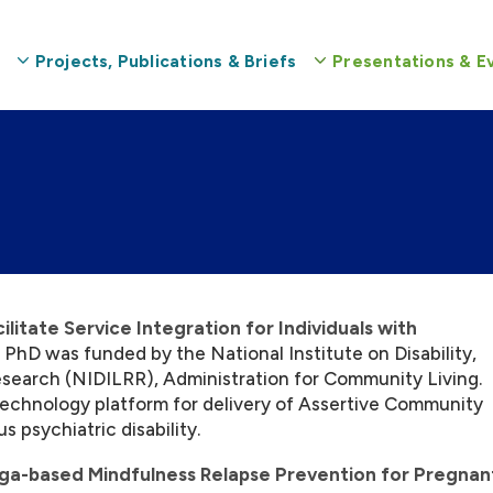
Projects, Publications & Briefs
Presentations & E
itate Service Integration for Individuals with
 PhD was funded by the National Institute on Disability,
esearch (NIDILRR), Administration for Community Living.
 technology platform for delivery of Assertive Community
s psychiatric disability.
ga-based Mindfulness Relapse Prevention for Pregnan