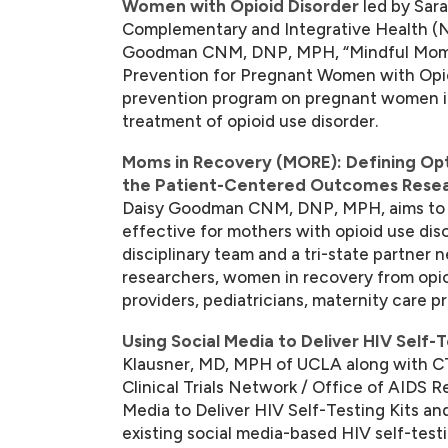
Women with Opioid Disorder
led by Sar
Complementary and Integrative Health (NC
Goodman CNM, DNP, MPH, “Mindful Moms
Prevention for Pregnant Women with Opioi
prevention program on pregnant women in 
treatment of opioid use disorder.
Moms in Recovery (MORE): Defining Op
the Patient-Centered Outcomes Resear
Daisy Goodman CNM, DNP, MPH, aims to pr
effective for mothers with opioid use diso
disciplinary team and a tri-state partner
researchers, women in recovery from opio
providers, pediatricians, maternity care p
Using Social Media to Deliver HIV Self-T
Klausner, MD, MPH of UCLA along with CT
Clinical Trials Network / Office of AIDS 
Media to Deliver HIV Self-Testing Kits and
existing social media-based HIV self-test