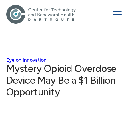
Eye on Innovation
Mystery Opioid Overdose
Device May Be a $1 Billion
Opportunity