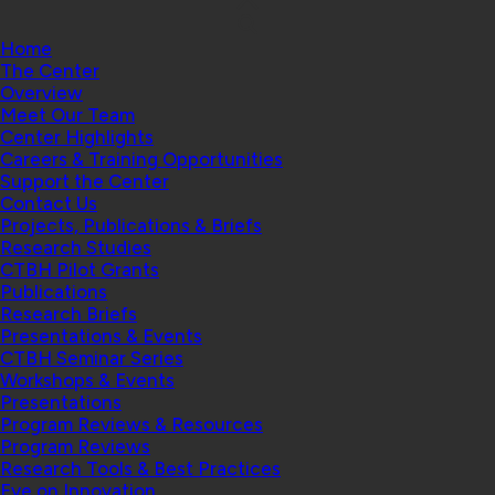
Home
The Center
Overview
Meet Our Team
Center Highlights
Careers & Training Opportunities
Support the Center
Contact Us
Projects, Publications & Briefs
Research Studies
CTBH Pilot Grants
Publications
Research Briefs
Presentations & Events
CTBH Seminar Series
Workshops & Events
Presentations
Program Reviews & Resources
Program Reviews
Research Tools & Best Practices
Eye on Innovation