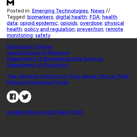
Posted in:
Emerging Technologies
,
News
//
Tagged:
biomarkers
;
digital health
;
FDA
;
health
data
;
opioid epidemic
;
opioids
;
overdose
;
physical
health
;
policy and regulation
;
prevention
;
remote
monitoring
;
safety
Schools
Dartmouth College
Geisel School of Medicine
Department of Biomedical Data Science
Department of Psychiatry
Affiliated Projects
The National Institute on Drug Abuse Clinical Trials
Network Northeast Node
Connect with Us
Contact
info@c4tbh.org
|
603-646-7000
© 2026 Center for Technology and Behavioral
Health | Geisel School of Medicine at Dartmouth
College