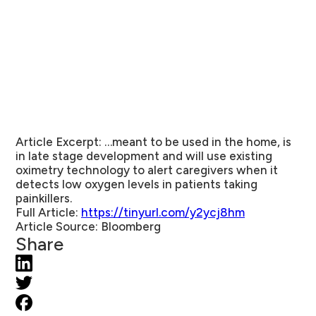
Article Excerpt:
…meant to be used in the home, is
in late stage development and will use existing
oximetry technology to alert caregivers when it
detects low oxygen levels in patients taking
painkillers.
Full Article:
https://tinyurl.com/y2ycj8hm
Article Source:
Bloomberg
Share