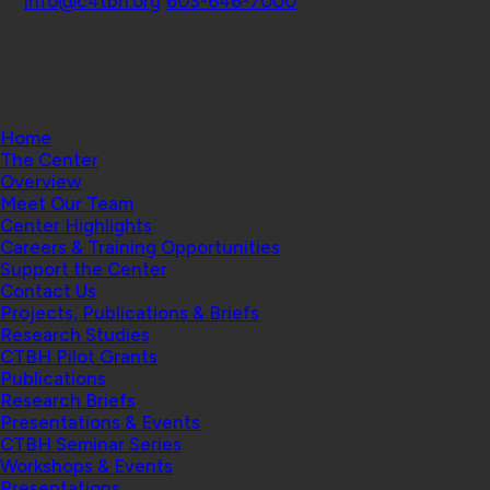
info@c4tbh.org
|
603-646-7000
© 2026 Center for Technology and Behavioral
Health | Geisel School of Medicine at Dartmouth
College
Home
The Center
Overview
Meet Our Team
Center Highlights
Careers & Training Opportunities
Support the Center
Contact Us
Projects, Publications & Briefs
Research Studies
CTBH Pilot Grants
Publications
Research Briefs
Presentations & Events
CTBH Seminar Series
Workshops & Events
Presentations