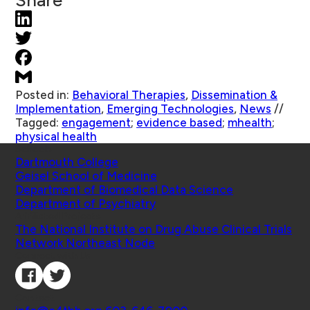
Share
Posted in:
Behavioral Therapies
,
Dissemination &
Implementation
,
Emerging Technologies
,
News
//
Tagged:
engagement
;
evidence based
;
mhealth
;
physical health
Schools
Dartmouth College
Geisel School of Medicine
Department of Biomedical Data Science
Department of Psychiatry
Affiliated Projects
The National Institute on Drug Abuse Clinical Trials
Network Northeast Node
Connect with Us
Contact