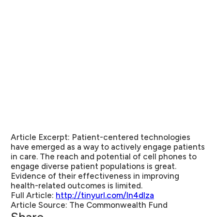
Article Excerpt:
Patient-centered technologies
have emerged as a way to actively engage patients
in care. The reach and potential of cell phones to
engage diverse patient populations is great.
Evidence of their effectiveness in improving
health-related outcomes is limited.
Full Article:
http://tinyurl.com/ln4dlza
Article Source:
The Commonwealth Fund