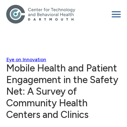
Eye on Innovation
Mobile Health and Patient
Engagement in the Safety
Net: A Survey of
Community Health
Centers and Clinics