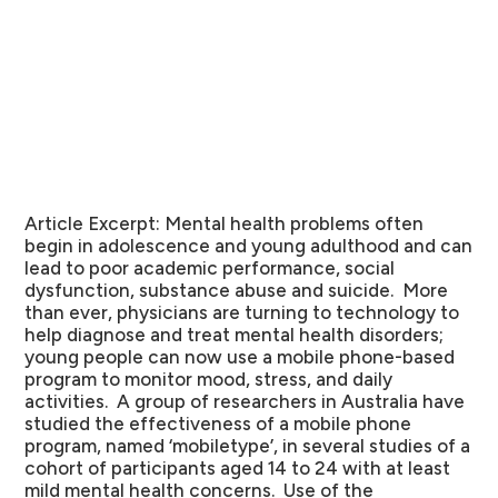
Article Excerpt:
Mental health problems often
begin in adolescence and young adulthood and can
lead to poor academic performance, social
dysfunction, substance abuse and suicide. More
than ever, physicians are turning to technology to
help diagnose and treat mental health disorders;
young people can now use a mobile phone-based
program to monitor mood, stress, and daily
activities. A group of researchers in Australia have
studied the effectiveness of a mobile phone
program, named ‘mobiletype’, in several studies of a
cohort of participants aged 14 to 24 with at least
mild mental health concerns. Use of the