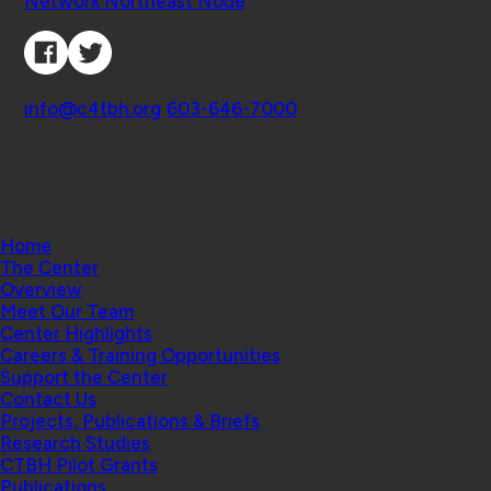
Network Northeast Node
Connect with Us
Contact
info@c4tbh.org
|
603-646-7000
© 2026 Center for Technology and Behavioral
Health | Geisel School of Medicine at Dartmouth
College
Home
The Center
Overview
Meet Our Team
Center Highlights
Careers & Training Opportunities
Support the Center
Contact Us
Projects, Publications & Briefs
Research Studies
CTBH Pilot Grants
Publications