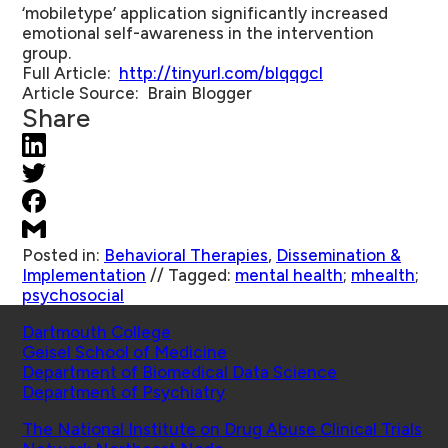
‘mobiletype’ application significantly increased
emotional self-awareness in the intervention
group.
Full Article
:
http://tinyurl.com/blqqgcl
Article Source
: Brain Blogger
Share
Posted in:
Behavioral Therapies
,
Dissemination &
Implementation
//
Tagged:
mental health
;
mhealth
;
psychosocial
Schools
Dartmouth College
Geisel School of Medicine
Department of Biomedical Data Science
Department of Psychiatry
Affiliated Projects
The National Institute on Drug Abuse Clinical Trials