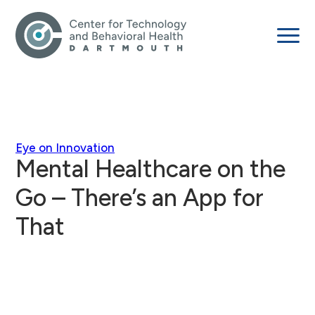
Eye on Innovation
Mental Healthcare on the
Go – There’s an App for
That