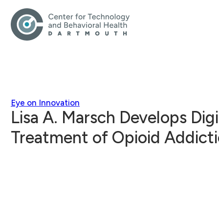
Eye on Innovation
Lisa A. Marsch Develops Digi
Treatment of Opioid Addict