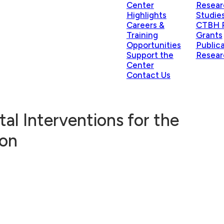
Center
Resear
Highlights
Studie
Careers &
CTBH P
Training
Grants
Opportunities
Public
Support the
Resear
Center
Contact Us
tal Interventions for the
ion