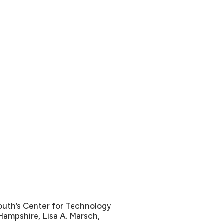
outh’s Center for Technology
ampshire, Lisa A. Marsch,