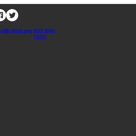
nnect with Us
ntact
fo@c4tbh.org
|
603-646-
7000