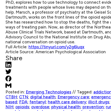
PhD, explores how to use technology to connect evid
treatments with people whose lives may depend on the
help. Marsch, a professor of psychiatry at the Geisel 
Dartmouth, works on the front lines of the opioid epide
She has researched how to stop the deaths, fight the a
ways of treating pain. Now, as director of the Northe
Abuse Clinical Trials Network, based at Dartmouth, an
Advisory Council to the National Institute on Drug Abu
national conversation on opioid use.
Full Article:
https://tinyurl.com/y2g6luqx
Article Source:
American Psychological Association
Share
Posted in:
Emerging Technologies
//
Tagged:
addictio
CTBH
;
CTN
;
digital health
;
Emergency care
;
emergenc
based
;
FDA
;
fentanyl
;
health care delivery
;
illicit drugs
NIH
;
opioids
;
overdose
;
physical health
;
prevention
;
rur