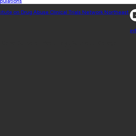
pulations
Co
titute on Drug Abuse Clinical Trials Network Northeast
Co
in
 Geisel School of Medicine at Dartmouth College