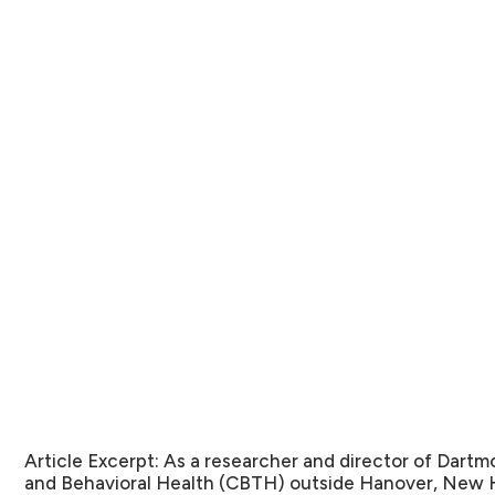
Article Excerpt:
As a researcher and director of Dartm
and Behavioral Health (CBTH) outside Hanover, New H