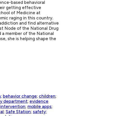
ence-based behavioral
ir getting effective
School of Medicine at
mic raging in this country.
ddiction and find alternative
ast Node of the National Drug
d a member of the National
se, she is helping shape the
n
;
behavior change
;
children
;
y department
;
evidence
;
intervention
;
mobile apps
;
al
;
Safe Station
;
safety
;