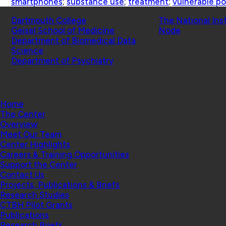
smartphones
;
substance use
;
treatment
;
vulnerable po
Schools
Affiliated Projects
Dartmouth College
The National Ins
Geisel School of Medicine
Node
Department of Biomedical Data
Science
Department of Psychiatry
© 2026 Center for Technology and Behavioral Health |
Home
The Center
Overview
Meet Our Team
Center Highlights
Careers & Training Opportunities
Support the Center
Contact Us
Projects, Publications & Briefs
Research Studies
CTBH Pilot Grants
Publications
Research Briefs