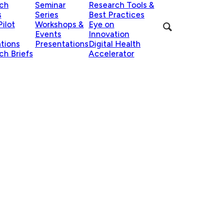
ch
Seminar
Research Tools &
s
Series
Best Practices
ilot
Workshops &
Eye on
Events
Innovation
ations
Presentations
Digital Health
ch Briefs
Accelerator