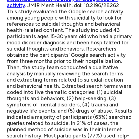
activity
. JMIR Ment Health. doi: 10.2196/28262
This study evaluated the Google search activity
among young people with suicidality to look for
references to suicidal thoughts and behavioral
health-related content. The study included 43
participants ages 15-30 years old who had a primary
mood disorder diagnosis and been hospitalized for
suicidal thoughts and behaviors. Researchers
obtained the participants’ Google search activity
from three months prior to their hospitalization.
Then, the study team conducted a qualitative
analysis by manually reviewing the search terms
and extracting terms related to suicidal ideation
and behavioral health. Extracted search terms were
coded into five thematic categories: (1) suicidal
thoughts and behaviors, (2) help-seeking, (3)
symptoms of mental disorders, (4) trauma and
negative life events, and (5) drugs of abuse. Results
indicated a majority of participants (63%) searched
queries related to suicide. In 21% of cases, the
planned method of suicide was in their internet
search history. Most participants (77%) used help-