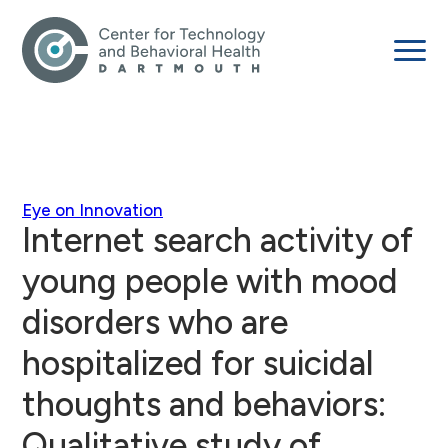
Eye on Innovation
Internet search activity of
young people with mood
disorders who are
hospitalized for suicidal
thoughts and behaviors:
Qualitative study of