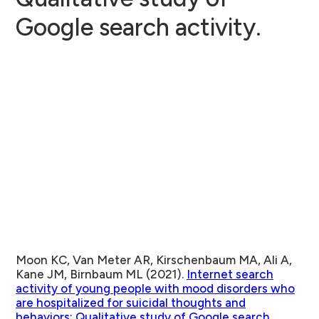
Google search activity.
Moon KC, Van Meter AR, Kirschenbaum MA, Ali A,
Kane JM, Birnbaum ML (2021).
Internet search
activity of young people with mood disorders who
are hospitalized for suicidal thoughts and
behaviors: Qualitative study of Google search