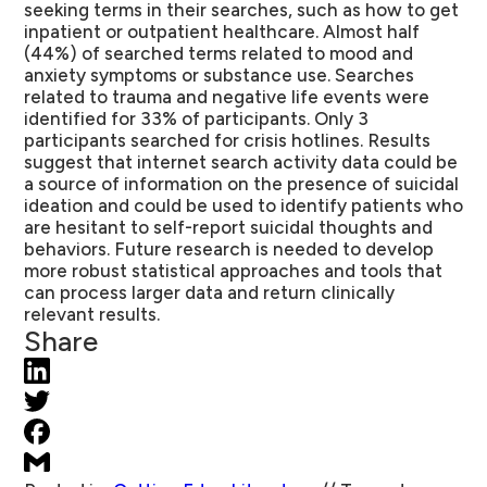
seeking terms in their searches, such as how to get
inpatient or outpatient healthcare. Almost half
(44%) of searched terms related to mood and
anxiety symptoms or substance use. Searches
related to trauma and negative life events were
identified for 33% of participants. Only 3
participants searched for crisis hotlines. Results
suggest that internet search activity data could be
a source of information on the presence of suicidal
ideation and could be used to identify patients who
are hesitant to self-report suicidal thoughts and
behaviors. Future research is needed to develop
more robust statistical approaches and tools that
can process larger data and return clinically
relevant results.
Share