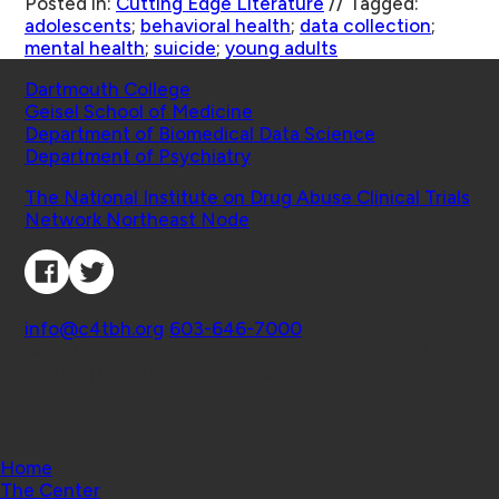
Posted in:
Cutting Edge Literature
//
Tagged:
adolescents
;
behavioral health
;
data collection
;
mental health
;
suicide
;
young adults
Schools
Dartmouth College
Geisel School of Medicine
Department of Biomedical Data Science
Department of Psychiatry
Affiliated Projects
The National Institute on Drug Abuse Clinical Trials
Network Northeast Node
Connect with Us
Contact
info@c4tbh.org
|
603-646-7000
© 2026 Center for Technology and Behavioral
Health | Geisel School of Medicine at Dartmouth
College
Home
The Center