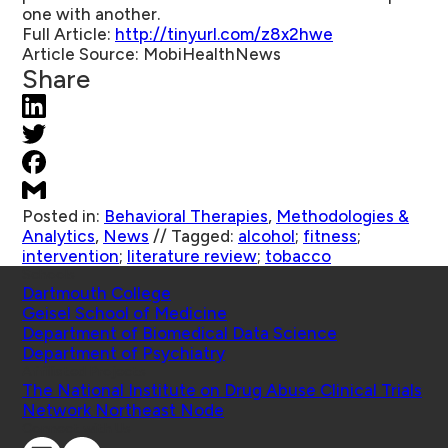
one with another.
Full Article:
http://tinyurl.com/z8x2hwe
Article Source:
MobiHealthNews
Share
Posted in:
Behavioral Therapies
,
Methodologies &
Analytics
,
News
//
Tagged:
alcohol
;
fitness
;
intervention
;
literature review
;
tobacco
Schools
Dartmouth College
Geisel School of Medicine
Department of Biomedical Data Science
Department of Psychiatry
Affiliated Projects
The National Institute on Drug Abuse Clinical Trials
Network Northeast Node
Connect with Us