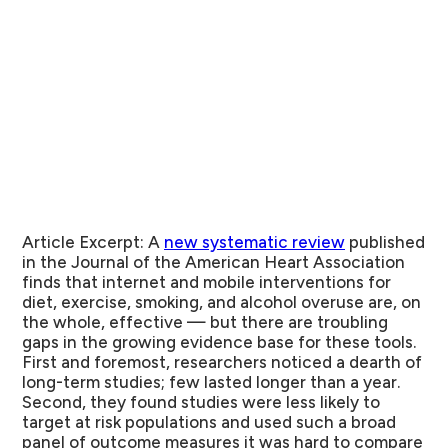
Article Excerpt:
A
new systematic review
published
in the Journal of the American Heart Association
finds that internet and mobile interventions for
diet, exercise, smoking, and alcohol overuse are, on
the whole, effective — but there are troubling
gaps in the growing evidence base for these tools.
First and foremost, researchers noticed a dearth of
long-term studies; few lasted longer than a year.
Second, they found studies were less likely to
target at risk populations and used such a broad
panel of outcome measures it was hard to compare