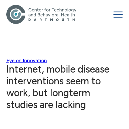
Eye on Innovation
Internet, mobile disease
interventions seem to
work, but longterm
studies are lacking