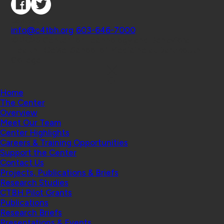
Contact
info@c4tbh.org
|
603-646-7000
© 2026 Center for Technology and Behavioral
Health | Geisel School of Medicine at Dartmouth
College
Home
The Center
Overview
Meet Our Team
Center Highlights
Careers & Training Opportunities
Support the Center
Contact Us
Projects, Publications & Briefs
Research Studies
CTBH Pilot Grants
Publications
Research Briefs
Presentations & Events