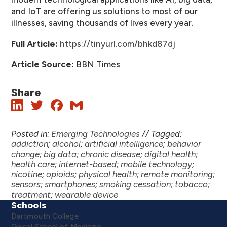
and IoT are offering us solutions to most of our
illnesses, saving thousands of lives every year.
Full Article:
https://tinyurl.com/bhkd87dj
Article Source:
BBN Times
Share
Posted in:
Emerging Technologies
//
Tagged:
addiction
;
alcohol
;
artificial intelligence
;
behavior
change
;
big data
;
chronic disease
;
digital health
;
health care
;
internet-based
;
mobile technology
;
nicotine
;
opioids
;
physical health
;
remote monitoring
;
sensors
;
smartphones
;
smoking cessation
;
tobacco
;
treatment
;
wearable device
Schools
Dartmouth College