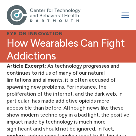
EYE ON INNOVATION
How Wearables Can Fight
Addictions
Article Excerpt:
As technology progresses and
continues to rid us of many of our natural
limitations and ailments, it is often accused of
spawning new problems. For instance, the
proliferation of the internet, and the dark web, in
particular, has made addictive opioids more
accessible than before. Although news like these
show modern technology in a bad light, the positive
impact made by technology is much more
significant and should not be ignored. In fact,
modern technological applications like AI, big data,