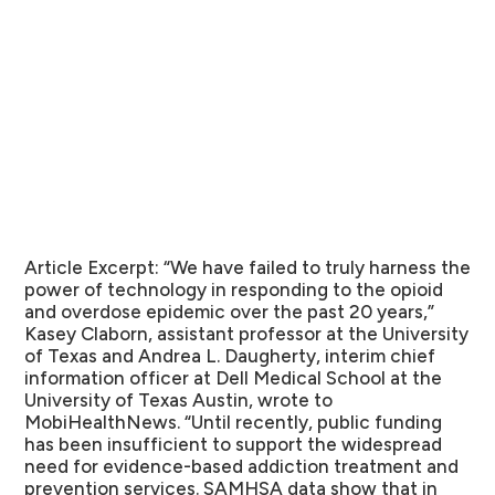
Article Excerpt:
“We have failed to truly harness the
power of technology in responding to the opioid
and overdose epidemic over the past 20 years,”
Kasey Claborn, assistant professor at the University
of Texas and Andrea L. Daugherty, interim chief
information officer at Dell Medical School at the
University of Texas Austin, wrote to
MobiHealthNews. “Until recently, public funding
has been insufficient to support the widespread
need for evidence-based addiction treatment and
prevention services. SAMHSA data show that in