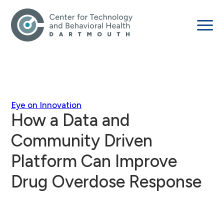
Eye on Innovation
How a Data and
Community Driven
Platform Can Improve
Drug Overdose Response