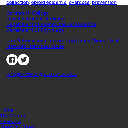
collection
;
opioid epidemic
;
overdose
;
prevention
Schools
Dartmouth College
Geisel School of Medicine
Department of Biomedical Data Science
Department of Psychiatry
Affiliated Projects
The National Institute on Drug Abuse Clinical Trials
Network Northeast Node
Connect with Us
Contact
info@c4tbh.org
|
603-646-7000
© 2026 Center for Technology and Behavioral
Health | Geisel School of Medicine at Dartmouth
College
Home
The Center
Overview
Meet Our Team