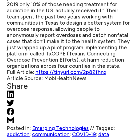
2019 only 10% of those needing treatment for
addiction in the U.S. actually received it.” Their
team spent the past two years working with
communities in Texas to design a better system for
overdose response, allowing people to
anonymously report overdoses and catch nonfatal
cases that don’t make it to the health system. They
just wrapped up a pilot program implementing the
platform, called TxCOPE (Texans Connecting
Overdose Prevention Efforts), at harm reduction
organizations across four counties in the state.
Full Article:
https://tinyurl.com/2p82fhnx
Article Source:
MobiHealthNews
Share
Posted in:
Emerging Technologies
//
Tagged:
addiction
;
communication
;
COVID-19
;
data