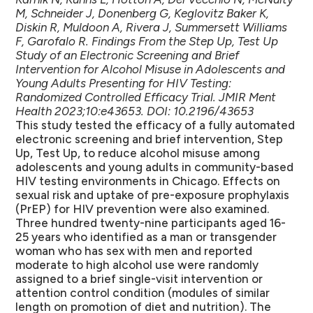
M, Schneider J, Donenberg G, Keglovitz Baker K,
Diskin R, Muldoon A, Rivera J, Summersett Williams
F, Garofalo R. Findings From the Step Up, Test Up
Study of an Electronic Screening and Brief
Intervention for Alcohol Misuse in Adolescents and
Young Adults Presenting for HIV Testing:
Randomized Controlled Efficacy Trial. JMIR Ment
Health 2023;10:e43653. DOI: 10.2196/43653
This study tested the efficacy of a fully automated
electronic screening and brief intervention, Step
Up, Test Up, to reduce alcohol misuse among
adolescents and young adults in community-based
HIV testing environments in Chicago. Effects on
sexual risk and uptake of pre-exposure prophylaxis
(PrEP) for HIV prevention were also examined.
Three hundred twenty-nine participants aged 16-
25 years who identified as a man or transgender
woman who has sex with men and reported
moderate to high alcohol use were randomly
assigned to a brief single-visit intervention or
attention control condition (modules of similar
length on promotion of diet and nutrition). The