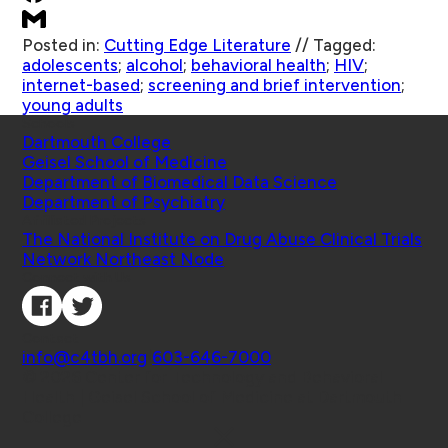
Posted in:
Cutting Edge Literature
//
Tagged:
adolescents
;
alcohol
;
behavioral health
;
HIV
;
internet-based
;
screening and brief intervention
;
young adults
Schools
Dartmouth College
Geisel School of Medicine
Department of Biomedical Data Science
Department of Psychiatry
Affiliated Projects
The National Institute on Drug Abuse Clinical Trials
Network Northeast Node
Connect with Us
Contact
info@c4tbh.org
|
603-646-7000
© 2026 Center for Technology and Behavioral
Health | Geisel School of Medicine at Dartmouth
College