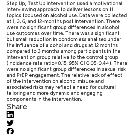
Step Up, Test Up intervention used a motivational
interviewing approach to deliver lessons on 11
topics focused on alcohol use. Data were collected
at 1, 3, 6, and 12-months post intervention. There
were no significant group differences in alcohol
use outcomes over time. There was a significant
but small reduction in condomless anal sex under
the influence of alcohol and drugs at 12 months
compared to 3 months among participants in the
intervention group relative to the control group
(incidence rate ratio=0.15, 95% CI 0.05-0.44). There
were no significant group differences in sexual risk
and PrEP engagement. The relative lack of effect
of the intervention on alcohol misuse and
associated risks may reflect a need for cultural
tailoring and more dynamic and engaging
components in the intervention.
Share