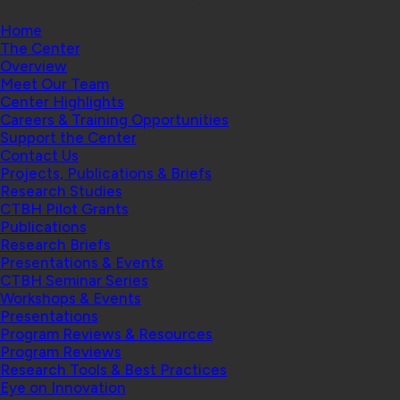
Home
The Center
Overview
Meet Our Team
Center Highlights
Careers & Training Opportunities
Support the Center
Contact Us
Projects, Publications & Briefs
Research Studies
CTBH Pilot Grants
Publications
Research Briefs
Presentations & Events
CTBH Seminar Series
Workshops & Events
Presentations
Program Reviews & Resources
Program Reviews
Research Tools & Best Practices
Eye on Innovation