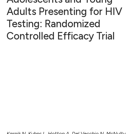
Adults Presenting for HIV
Testing: Randomized
Controlled Efficacy Trial
Karnik N, Kuhns L, Hotton A, Del Vecchio N, McNulty