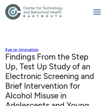
Eye on Innovation
Findings From the Step
Up, Test Up Study of an
Electronic Screening and
Brief Intervention for
Alcohol Misuse in
Adolescents and Young