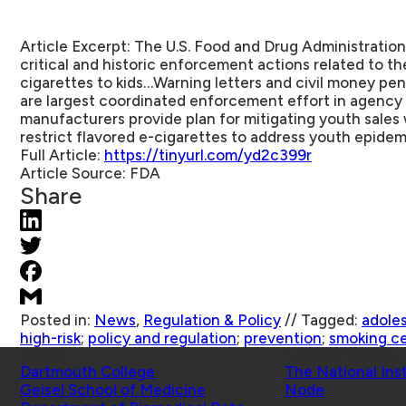
Article Excerpt:
The U.S. Food and Drug Administration
critical and historic enforcement actions related to th
cigarettes to kids…Warning letters and civil money pena
are largest coordinated enforcement effort in agency
manufacturers provide plan for mitigating youth sales 
restrict flavored e-cigarettes to address youth epidem
Full Article:
https://tinyurl.com/yd2c399r
Article Source:
FDA
Share
Posted in:
News
,
Regulation & Policy
//
Tagged:
adole
high-risk
;
policy and regulation
;
prevention
;
smoking ce
Schools
Affiliated Projects
Dartmouth College
The National Ins
Geisel School of Medicine
Node