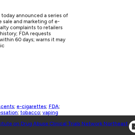
 today announced a series of
e sale and marketing of e-
lty complaints to retailers
 history; FDA requests
within 60 days; warns it may
ic
scents
;
e-cigarettes
;
FDA
;
ssation
;
tobacco
;
vaping
Co
titute on Drug Abuse Clinical Trials Network Northeast