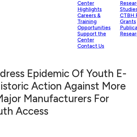
Center
Resear
Highlights
Studie
Careers &
CTBH P
Training
Grants
Opportunities
Public
Support the
Resear
Center
Contact Us
dress Epidemic Of Youth E-
Historic Action Against More
Major Manufacturers For
outh Access