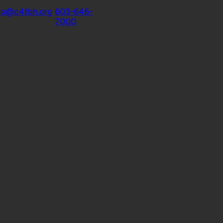
ntact
fo@c4tbh.org
|
603-646-
7000