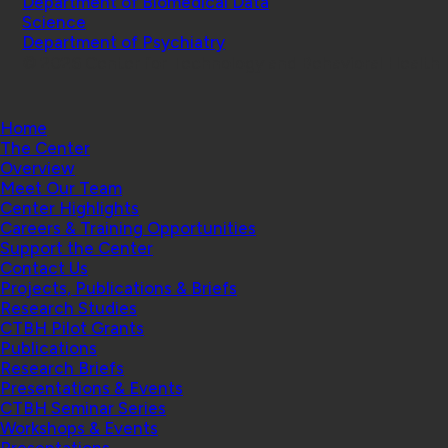
Department of Biomedical Data
Science
Department of Psychiatry
© 2026 Center for Technology and Behavioral Health |
Home
The Center
Overview
Meet Our Team
Center Highlights
Careers & Training Opportunities
Support the Center
Contact Us
Projects, Publications & Briefs
Research Studies
CTBH Pilot Grants
Publications
Research Briefs
Presentations & Events
CTBH Seminar Series
Workshops & Events
Presentations