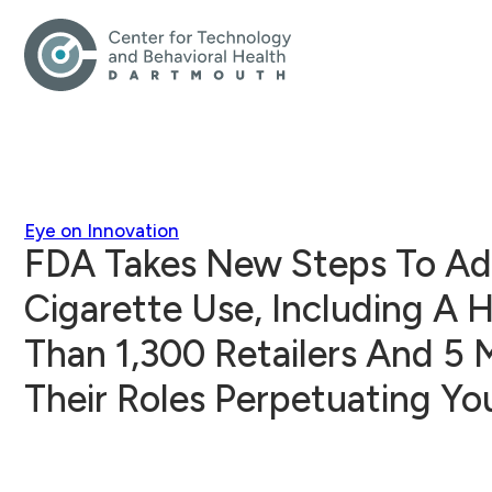
Eye on Innovation
FDA Takes New Steps To Ad
Cigarette Use, Including A 
Than 1,300 Retailers And 5 
Their Roles Perpetuating Y