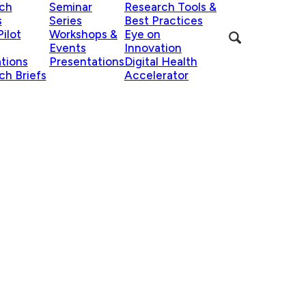
ch
Seminar
Research Tools &
s
Series
Best Practices
ilot
Workshops &
Eye on
Events
Innovation
ations
Presentations
Digital Health
ch Briefs
Accelerator