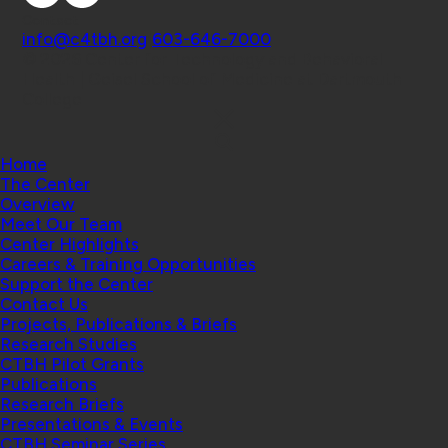
Contact
info@c4tbh.org
|
603-646-7000
© 2026 Center for Technology and Behavioral
Health | Geisel School of Medicine at Dartmouth
College
Home
The Center
Overview
Meet Our Team
Center Highlights
Careers & Training Opportunities
Support the Center
Contact Us
Projects, Publications & Briefs
Research Studies
CTBH Pilot Grants
Publications
Research Briefs
Presentations & Events
CTBH Seminar Series