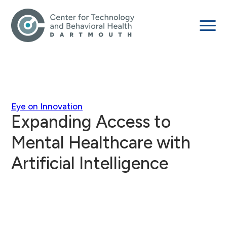
Eye on Innovation
Expanding Access to
Mental Healthcare with
Artificial Intelligence