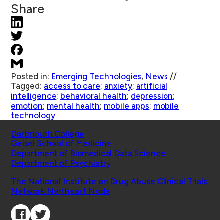
Share
Posted in:
Emerging Technologies
,
News
//
Tagged:
access to care
;
anxiety
;
artificial
intelligence
;
behavioral health
;
depression
;
emotion
;
mental health
;
mobile apps
;
mobile
technology
Schools
Dartmouth College
Geisel School of Medicine
Department of Biomedical Data Science
Department of Psychiatry
Affiliated Projects
The National Institute on Drug Abuse Clinical Trials
Network Northeast Node
Connect with Us