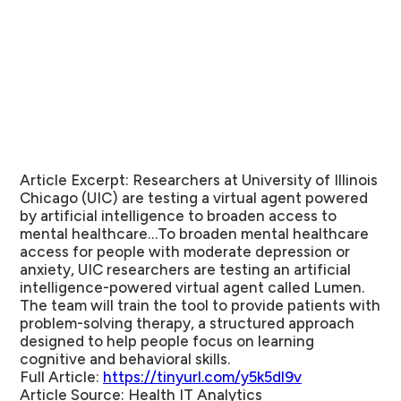
Article Excerpt:
Researchers at University of Illinois
Chicago (UIC) are testing a virtual agent powered
by artificial intelligence to broaden access to
mental healthcare…To broaden mental healthcare
access for people with moderate depression or
anxiety, UIC researchers are testing an artificial
intelligence-powered virtual agent called Lumen.
The team will train the tool to provide patients with
problem-solving therapy, a structured approach
designed to help people focus on learning
cognitive and behavioral skills.
Full Article:
https://tinyurl.com/y5k5dl9v
Article Source:
Health IT Analytics